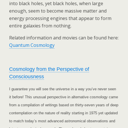
into black holes, yet black holes, when large
enough, seem to become massive matter and
energy processing engines that appear to form
entire galaxies from nothing.
Related information and movies can be found here:
Quantum Cosmology
Cosmology from the Perspective of
Consciousness
I guarantee you will see the universe in a way you’ve never seen
it before! This unusual perspective in alternative cosmology came
from a compilation of writings based on thirty-seven years of deep
contemplation on the nature of reality starting in 1975 yet updated
to match today’s most advanced astronomical observations and