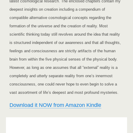
latest cosmological research. The enclosed chapters contain my
deepest insights on creation including a compendium of
compatible alternative cosmological concepts regarding the
formation of the universe and the creation of reality. Most
scientific thinking today still revolves around the idea that reality
is structured independent of our awareness and that all thoughts,
feelings and consciousness are strictly artifacts of the human
brain from within the five physical senses of the physical body.
However, as long as one assumes that all “external” reality is a
completely and utterly separate reality from one’s innermost
consciousness, one could never hope to even begin to solve a
vast assortment of life’s deepest and most profound mysteries.
Download it NOW from Amazon Kindle