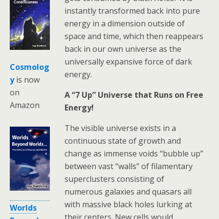
instantly transformed back into pure
energy in a dimension outside of
space and time, which then reappears
back in our own universe as the
universally expansive force of dark
Cosmolog
energy.
y
is now
on
A “7 Up” Universe that Runs on Free
Amazon
Energy!
The visible universe exists in a
continuous state of growth and
change as immense voids “bubble up”
between vast “walls” of filamentary
superclusters consisting of
numerous galaxies and quasars all
with massive black holes lurking at
Worlds
their centers. New cells would