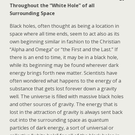
Throughout the “White Hole” of all
Surrounding Space
Black holes, often thought as being a location in
space where all time ends, seem to act also as its
own beginning similar in fashion to the Christian
“Alpha and Omega” or “the First and the Last.” If
there is an end to time, it may be in a black hole,
while its beginning may be found wherever dark
energy brings forth new matter. Scientists have
often wondered what happens to the energy of a
substance that gets lost forever down a gravity
well. The universe is filled with massive black holes
and other sources of gravity. The energy that is
lost in the attraction of gravity is always sent back
out into the surrounding space as quantum
particles of dark energy, a sort of universal or