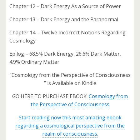
Chapter 12 – Dark Energy As a Source of Power
Chapter 13 – Dark Energy and the Paranormal
Chapter 14 – Twelve Incorrect Notions Regarding
Cosmology
Epilog – 68.5% Dark Energy, 26.6% Dark Matter,
4.9% Ordinary Matter
“Cosmology from the Perspective of Consciousness
” is Available on Kindle
GO HERE TO PURCHASE EBOOK:
Cosmology from
the Perspective of Consciousness
Start reading now this most amazing ebook
regarding a cosmological perspective from the
realm of consciousness.