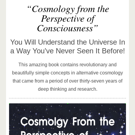
“Cosmology from the
Perspective of
Consciousness”
You Will Understand the Universe In
a Way You’ve Never Seen It Before!
This amazing book contains revolutionary and
beautifully simple concepts in alternative cosmology
that came from a period of over thirty-seven years of
deep thinking and research.