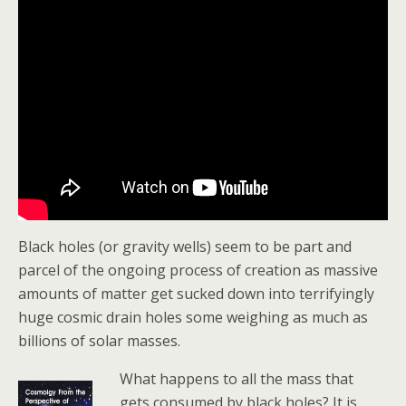
Black holes (or gravity wells) seem to be part and
parcel of the ongoing process of creation as massive
amounts of matter get sucked down into terrifyingly
huge cosmic drain holes some weighing as much as
billions of solar masses.
What happens to all the mass that
gets consumed by black holes? It is