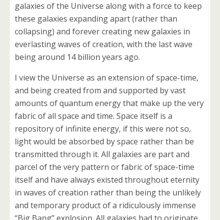
galaxies of the Universe along with a force to keep
these galaxies expanding apart (rather than
collapsing) and forever creating new galaxies in
everlasting waves of creation, with the last wave
being around 14 billion years ago.
I view the Universe as an extension of space-time,
and being created from and supported by vast
amounts of quantum energy that make up the very
fabric of all space and time. Space itself is a
repository of infinite energy, if this were not so,
light would be absorbed by space rather than be
transmitted through it. All galaxies are part and
parcel of the very pattern or fabric of space-time
itself and have always existed throughout eternity
in waves of creation rather than being the unlikely
and temporary product of a ridiculously immense
“Big Bang” explosion. All galaxies had to originate