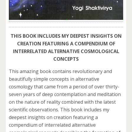
THIS BOOK INCLUDES MY DEEPEST INSIGHTS ON
CREATION FEATURING A COMPENDIUM OF
INTERRELATED ALTERNATIVE COSMOLOGICAL
CONCEPTS
This amazing book contains revolutionary and
beautifully simple concepts in alternative
cosmology that came from a period of over thirty-
seven years of deep contemplation and meditation
on the nature of reality combined with the latest
scientific observations. This book includes my
deepest insights on creation featuring a
compendium of interrelated alternative