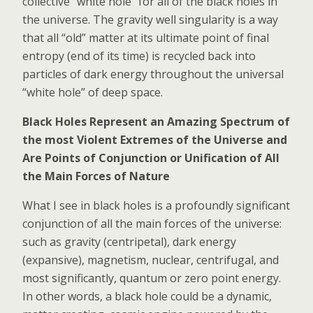
collective “white hole” for all of the black holes in
the universe. The gravity well singularity is a way
that all “old” matter at its ultimate point of final
entropy (end of its time) is recycled back into
particles of dark energy throughout the universal
“white hole” of deep space.
Black Holes Represent an Amazing Spectrum of
the most Violent Extremes of the Universe and
Are Points of Conjunction or Unification of All
the Main Forces of Nature
What I see in black holes is a profoundly significant
conjunction of all the main forces of the universe:
such as gravity (centripetal), dark energy
(expansive), magnetism, nuclear, centrifugal, and
most significantly, quantum or zero point energy.
In other words, a black hole could be a dynamic,