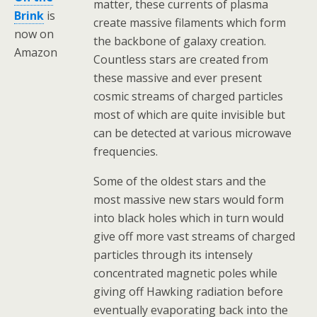
matter, these currents of plasma
Brink
is
create massive filaments which form
now on
the backbone of galaxy creation.
Amazon
Countless stars are created from
these massive and ever present
cosmic streams of charged particles
most of which are quite invisible but
can be detected at various microwave
frequencies.
Some of the oldest stars and the
most massive new stars would form
into black holes which in turn would
give off more vast streams of charged
particles through its intensely
concentrated magnetic poles while
giving off Hawking radiation before
eventually evaporating back into the