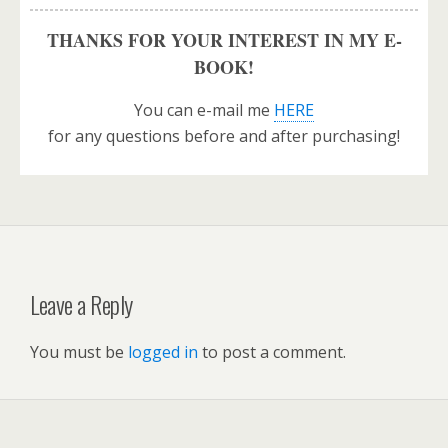
THANKS FOR YOUR INTEREST IN MY E-
BOOK!
You can e-mail me
HERE
for any questions before and after purchasing!
Leave a Reply
You must be
logged in
to post a comment.