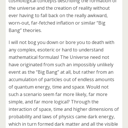
cosmological concepts describing the formation of
the universe and the creation of reality without
ever having to fall back on the really awkward,
worn-out, far-fetched inflation or similar “Big
Bang” theories.
I will not bog you down or bore you to death with
any complex, esoteric or hard to understand
mathematical formulas! The Universe need not
have originated from such an impossibly unlikely
event as the “Big Bang” at all, but rather from an
accumulation of particles out of endless amounts
of quantum energy, time and space. Would not
such a scenario seem far more likely, far more
simple, and far more logical? Through the
interaction of space, time and higher dimensions of
probability and laws of physics came dark energy,
which in turn formed dark matter and all the visible