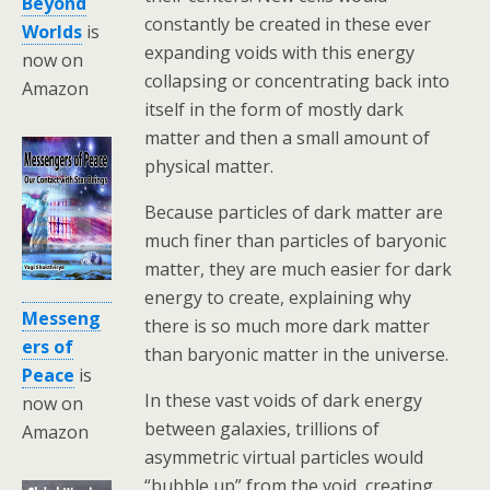
Beyond
constantly be created in these ever
Worlds
is
expanding voids with this energy
now on
collapsing or concentrating back into
Amazon
itself in the form of mostly dark
matter and then a small amount of
physical matter.
Because particles of dark matter are
much finer than particles of baryonic
matter, they are much easier for dark
energy to create, explaining why
Messeng
there is so much more dark matter
ers of
than baryonic matter in the universe.
Peace
is
In these vast voids of dark energy
now on
between galaxies, trillions of
Amazon
asymmetric virtual particles would
“bubble up” from the void, creating