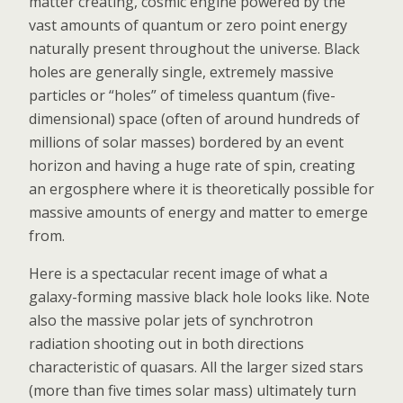
matter creating, cosmic engine powered by the
vast amounts of quantum or zero point energy
naturally present throughout the universe. Black
holes are generally single, extremely massive
particles or “holes” of timeless quantum (five-
dimensional) space (often of around hundreds of
millions of solar masses) bordered by an event
horizon and having a huge rate of spin, creating
an ergosphere where it is theoretically possible for
massive amounts of energy and matter to emerge
from.
Here is a spectacular recent image of what a
galaxy-forming massive black hole looks like. Note
also the massive polar jets of synchrotron
radiation shooting out in both directions
characteristic of quasars. All the larger sized stars
(more than five times solar mass) ultimately turn