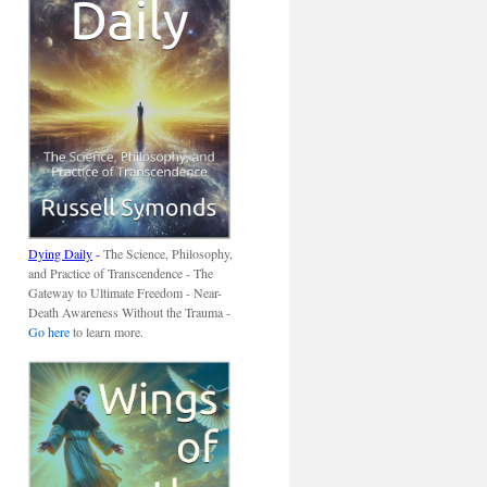
Dying Daily
-
The Science, Philosophy,
and Practice of Transcendence - The
Gateway to Ultimate Freedom - Near-
Death Awareness Without the Trauma -
Go here
to learn more.