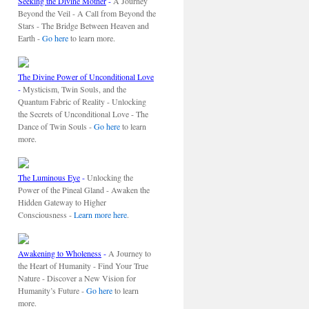
Seeking the Divine Mother
-
A Journey
Beyond the Veil - A Call from Beyond the
Stars - The Bridge Between Heaven and
Earth -
Go here
to learn more.
The Divine Power of Unconditional Love
-
Mysticism, Twin Souls, and the
Quantum Fabric of Reality - Unlocking
the Secrets of Unconditional Love - The
Dance of Twin Souls -
Go here
to learn
more.
The Luminous Eye
-
Unlocking the
Power of the Pineal Gland - Awaken the
Hidden Gateway to Higher
Consciousness -
Learn more here
.
Awakening to Wholeness
-
A Journey to
the Heart of Humanity - Find Your True
Nature - Discover a New Vision for
Humanity’s Future -
Go here
to learn
more.