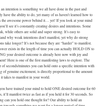
 an intention is something we all have done in the past and
ly have the ability to do, yet many of us haven’t learned how to
s the awesome power behind it… yet! If you look at your mind
you’ll see it’s constantly creating desires and intentions. Some
k, while others are solid and super strong. It’s easy to
tand why weak intentions don’t manifest, yet why do strong
ons take longer? It’s not because they are “harder” to manifest.
swer exists in the length of time you can actually HOLD ON to
G your desired outcome is already here now with joy and
ent! Here is one of the first manifesting laws to explore. The
 of seconds/minutes you can hold onto a specific intention with
ng of genuine excitement, is directly proportional to the amount
 it takes to manifest in your world.
ou have trained your mind to hold ONE desired outcome for 60
, it’ll manifest twice as fast as if you held it for 30 seconds. So
ng can you hold one thought for? Our ability to hold an
ion towards something we want for a longer period of time