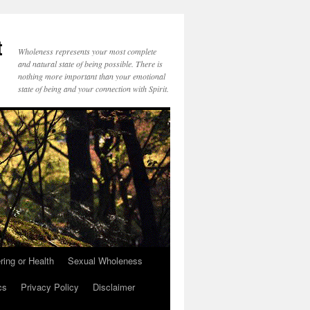
t
Wholeness represents your most complete
and natural state of being possible. There is
nothing more important than your emotional
state of being and your connection with Spirit.
ring or Health
Sexual Wholeness
cs
Privacy Policy
Disclaimer