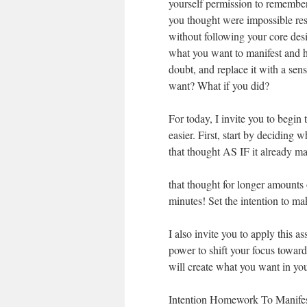
yourself permission to remember 
you thought were impossible re
without following your core des
what you want to manifest and ho
doubt, and replace it with a sen
want? What if you did?
For today, I invite you to begin 
easier. First, start by decidi
that thought AS IF it already m
that thought for longer amounts 
minutes! Set the intention to mak
I also invite you to apply this 
power to shift your focus towar
will create what you want in you
Intention Homework To Manifes