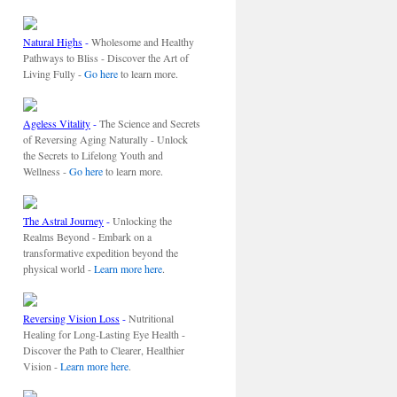
Natural Highs
-
Wholesome and Healthy
Pathways to Bliss - Discover the Art of
Living Fully -
Go here
to learn more.
Ageless Vitality
-
The Science and Secrets
of Reversing Aging Naturally - Unlock
the Secrets to Lifelong Youth and
Wellness -
Go here
to learn more.
The Astral Journey
-
Unlocking the
Realms Beyond - Embark on a
transformative expedition beyond the
physical world -
Learn more here
.
Reversing Vision Loss
-
Nutritional
Healing for Long-Lasting Eye Health -
Discover the Path to Clearer, Healthier
Vision -
Learn more here
.