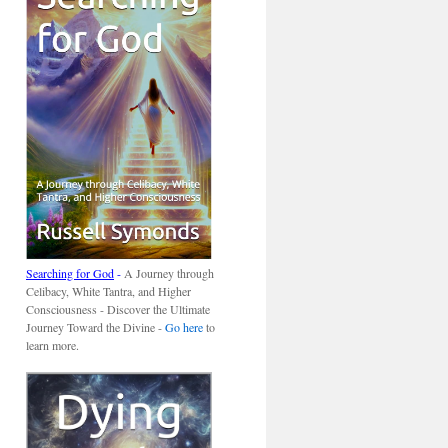
Searching for God
-
A Journey through
Celibacy, White Tantra, and Higher
Consciousness - Discover the Ultimate
Journey Toward the Divine -
Go here
to
learn more.