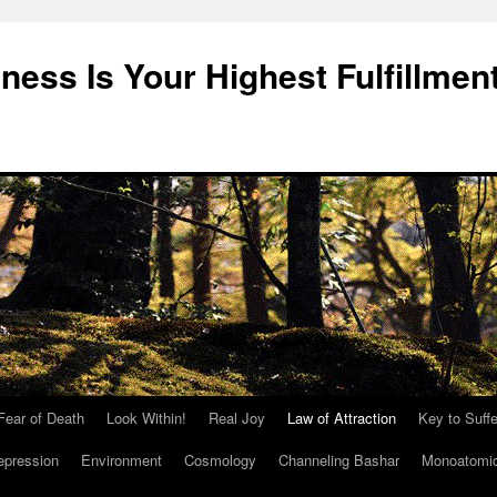
ness Is Your Highest Fulfillmen
Fear of Death
Look Within!
Real Joy
Law of Attraction
Key to Suffe
epression
Environment
Cosmology
Channeling Bashar
Monoatomi