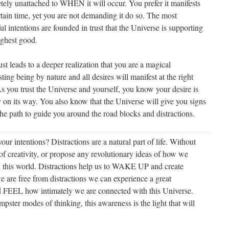
tely unattached to WHEN it will occur. You prefer it manifests
rtain time, yet you are not demanding it do so. The most
l intentions are founded in trust that the Universe is supporting
ighest good.
ust leads to a deeper realization that you are a magical
ting being by nature and all desires will manifest at the right
s you trust the Universe and yourself, you know your desire is
y on its way. You also know that the Universe will give you signs
he path to guide you around the road blocks and distractions.
r intentions? Distractions are a natural part of life. Without
of creativity, or propose any revolutionary ideas of how we
in this world. Distractions help us to WAKE UP and create
are free from distractions we can experience a great
d FEEL how intimately we are connected with this Universe.
mpster modes of thinking, this awareness is the light that will