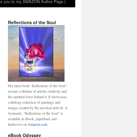
takes you to my AMAZON Author Page.)
Reflections of the Soul
My latest book “Reflections of the Soul”
reveals a lifetime of artistic creativity and
the spiritual force behind it. It showcases
a lifelong collection of paintings and
images created by the mystical artist R. A.
Symonds. “Reflections of the Soul” is
available in ebook, paperback and
hardcover on
Amazon.com
.
eBook Odyssey