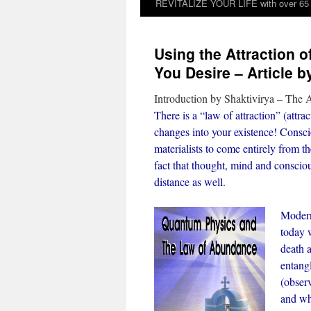
REVITALIZE YOUR LIFE with over 65 sp
Using the Attraction o
You Desire – Article b
Introduction by Shaktivirya – The A
There is a “law of attraction” (attr
changes into your existence! Consc
materialists to come entirely from t
fact that thought, mind and consciou
distance as well.
Modern
today w
death 
entang
(observ
and wh