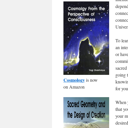
depends
connect
connect
Univers
To lea
an inte
or have
commit
sacred
going t
Cosmology
is now
knowin
on Amazon
for you
When y
that y
your m
desire