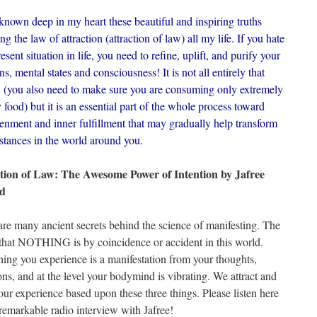
known deep in my heart these beautiful and inspiring truths
ng the law of attraction (attraction of law) all my life. If you hate
esent situation in life, you need to refine, uplift, and purify your
s, mental states and consciousness! It is not all entirely that
, (you also need to make sure you are consuming only extremely
 food) but it is an essential part of the whole process toward
tenment and inner fulfillment that may gradually help transform
stances in the world around you.
tion of Law: The Awesome Power of Intention by Jafree
d
are many ancient secrets behind the science of manifesting. The
is that NOTHING is by coincidence or accident in this world.
hing you experience is a manifestation from your thoughts,
ons, and at the level your bodymind is vibrating. We attract and
our experience based upon these three things. Please listen here
 remarkable radio interview with Jafree!