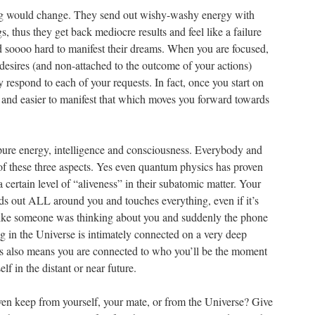
ng would change. They send out wishy-washy energy with
s, thus they get back mediocre results and feel like a failure
 soooo hard to manifest their dreams. When you are focused,
desires (and non-attached to the outcome of your actions)
y respond to each of your requests. In fact, once you start on
r and easier to manifest that which moves you forward towards
pure energy, intelligence and consciousness. Everybody and
of these three aspects. Yes even quantum physics has proven
 a certain level of “aliveness” in their subatomic matter. Your
s out ALL around you and touches everything, even if it’s
 like someone was thinking about you and suddenly the phone
 in the Universe is intimately connected on a very deep
This also means you are connected to who you’ll be the moment
lf in the distant or near future.
ven keep from yourself, your mate, or from the Universe? Give