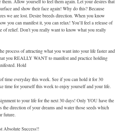
them. Allow yourself to feel them again. Let your desires that
surface and show their face again! Why do this? Because
ires we are lost. Desire breeds direction. When you know
w you can manifest it, you can relax! You’ll feel a release of
se of relief. Don’t you really want to know what you really
the process of attracting what you want into your life faster and
ng what you REALLY WANT to manifest and practice holding
anifested. Hold
of time everyday this week. See if you can hold it for 30
e time for yourself this week to enjoy yourself and your life.
assignment to your life for the next 30 days! Only YOU have the
ds the direction of your dreams and water those seeds which
r future.
t Absolute Success!!