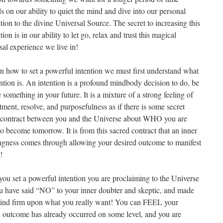
 on our ability to quiet the mind and dive into our personal
ion to the divine Universal Source. The secret to increasing this
ion is in our ability to let go, relax and trust this magical
al experience we live in!
rn how to set a powerful intention we must first understand what
ntion is. An intention is a profound mindbody decision to do, be
 something in your future. It is a mixture of a strong feeling of
ment, resolve, and purposefulness as if there is some secret
 contract between you and the Universe about WHO you are
o become tomorrow. It is from this sacred contract that an inner
gness comes through allowing your desired outcome to manifest
!
ou set a powerful intention you are proclaiming to the Universe
ou have said “NO” to your inner doubter and skeptic, and made
ind firm upon what you really want! You can FEEL your
d outcome has already occurred on some level, and you are