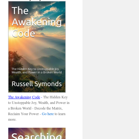
The Awakening Code
-
The Hidden Key
to Unstoppable Joy, Wealth, and Power in
a Broken World - Decode the Matrix,
Reclaim Your Power -
Go here
to learn
more.