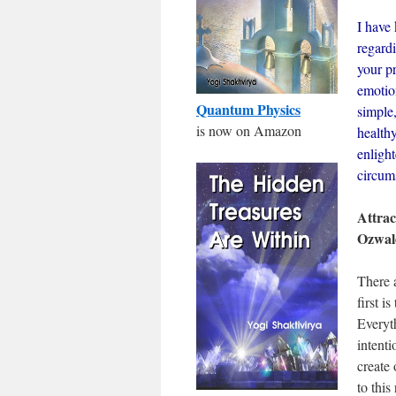
I have 
regardi
your pr
emotion
Quantum Physics
simple
is now on Amazon
healthy
enligh
circum
Attrac
Ozwal
There 
first 
Everyt
intenti
create 
to this