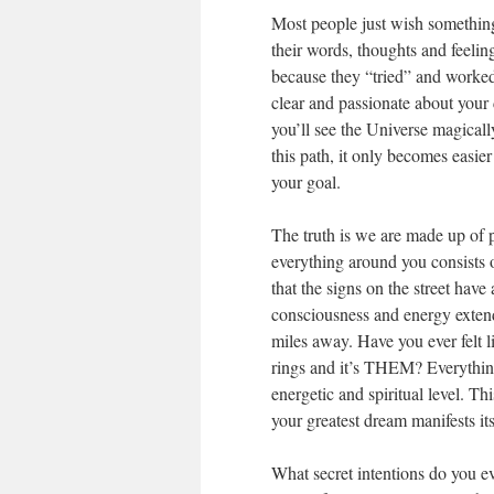
Most people just wish somethi
their words, thoughts and feeling
because they “tried” and worked
clear and passionate about your 
you’ll see the Universe magicall
this path, it only becomes easie
your goal.
The truth is we are made up of 
everything around you consists 
that the signs on the street have
consciousness and energy extend
miles away. Have you ever felt
rings and it’s THEM? Everything
energetic and spiritual level. 
your greatest dream manifests itse
What secret intentions do you e