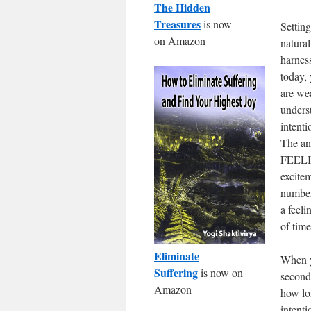
The Hidden
Treasures
is now
Setting
on Amazon
natural
harnes
today, 
are wea
unders
intenti
The an
FEELIN
excitem
number
a feeli
of time
Eliminate
When y
Suffering
is now on
seconds
Amazon
how lo
intent