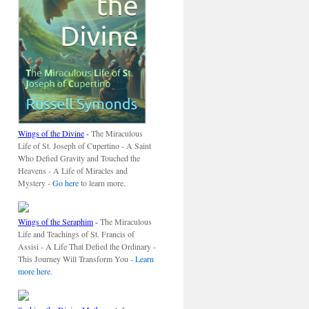
Wings of the Divine
-
The Miraculous
Life of St. Joseph of Cupertino - A Saint
Who Defied Gravity and Touched the
Heavens - A Life of Miracles and
Mystery -
Go here
to learn more.
Wings of the Seraphim
-
The Miraculous
Life and Teachings of St. Francis of
Assisi - A Life That Defied the Ordinary -
This Journey Will Transform You -
Learn
more here
.