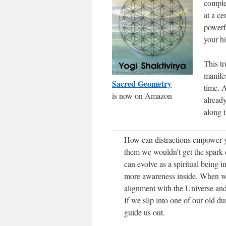
comple
at a ce
powerfu
your h
This tr
manifes
Sacred Geometry
time. A
is now on Amazon
alread
along t
How can distractions empower you
them we wouldn’t get the spark 
can evolve as a spiritual being 
more awareness inside. When we 
alignment with the Universe an
If we slip into one of our old du
guide us out.