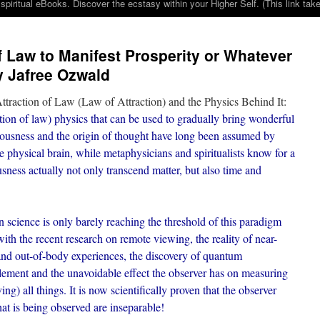
iritual eBooks. Discover the ecstasy within your Higher Self. (This link 
f Law to Manifest Prosperity or Whatever
y Jafree Ozwald
ttraction of Law (Law of Attraction) and the Physics Behind It:
action of law) physics that can be used to gradually bring wonderful
iousness and the origin of thought have long been assumed by
he physical brain, while metaphysicians and spiritualists know for a
sness actually not only transcend matter, but also time and
 science is only barely reaching the threshold of this paradigm
ith the recent research on remote viewing, the reality of near-
and out-of-body experiences, the discovery of quantum
lement and the unavoidable effect the observer has on measuring
ing) all things. It is now scientifically proven that the observer
at is being observed are inseparable!