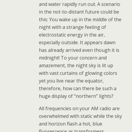
and water rapidly run out. A scenario
in the not-to-distant future could be
this: You wake up in the middle of the
night with a strange feeling of
electrostatic energy in the air,
especially outside. It appears dawn
has already arrived even though it is
midnight! To your concern and
amazement, the night sky is lit up
with vast curtains of glowing colors
yet you live near the equator,
therefore, how can there be such a
huge display of “northern” lights?
All frequencies on your AM radio are
overwhelmed with static while the sky
and horizon flash a hot, blue
fluorescence as transformers