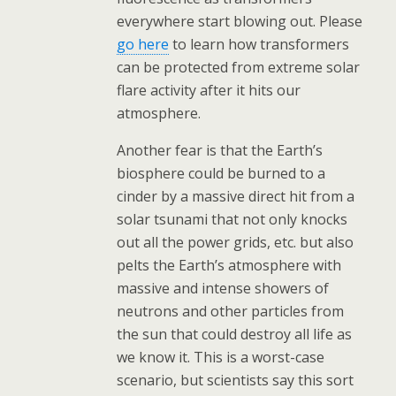
everywhere start blowing out. Please
go here
to learn how transformers
can be protected from extreme solar
flare activity after it hits our
atmosphere.
Another fear is that the Earth’s
biosphere could be burned to a
cinder by a massive direct hit from a
solar tsunami that not only knocks
out all the power grids, etc. but also
pelts the Earth’s atmosphere with
massive and intense showers of
neutrons and other particles from
the sun that could destroy all life as
we know it. This is a worst-case
scenario, but scientists say this sort