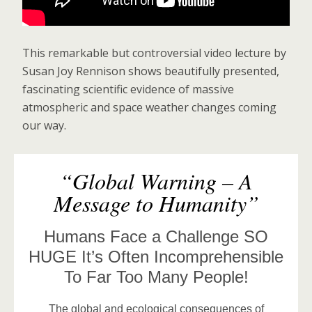
This remarkable but controversial video lecture by
Susan Joy Rennison shows beautifully presented,
fascinating scientific evidence of massive
atmospheric and space weather changes coming
our way.
“Global Warning – A
Message to Humanity”
Humans Face a Challenge SO
HUGE It’s Often Incomprehensible
To Far Too Many People!
The global and ecological consequences of