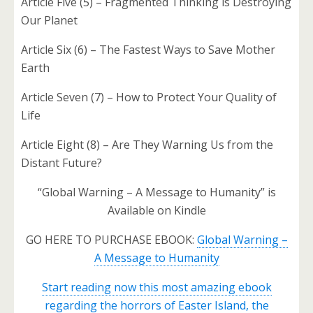
Article Five (5) – Fragmented Thinking is Destroying
Our Planet
Article Six (6) – The Fastest Ways to Save Mother
Earth
Article Seven (7) – How to Protect Your Quality of
Life
Article Eight (8) – Are They Warning Us from the
Distant Future?
“Global Warning – A Message to Humanity” is
Available on Kindle
GO HERE TO PURCHASE EBOOK:
Global Warning –
A Message to Humanity
Start reading now this most amazing ebook
regarding the horrors of Easter Island, the