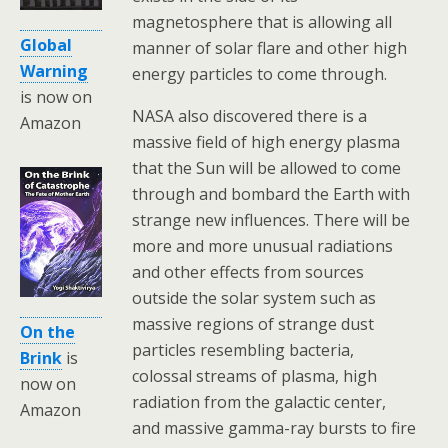
magnetosphere that is allowing all
Global
manner of solar flare and other high
Warning
energy particles to come through.
is now on
NASA also discovered there is a
Amazon
massive field of high energy plasma
that the Sun will be allowed to come
through and bombard the Earth with
strange new influences. There will be
more and more unusual radiations
and other effects from sources
outside the solar system such as
massive regions of strange dust
On the
particles resembling bacteria,
Brink
is
colossal streams of plasma, high
now on
radiation from the galactic center,
Amazon
and massive gamma-ray bursts to fire