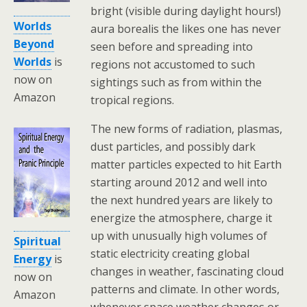
bright (visible during daylight hours!)
Worlds
aura borealis the likes one has never
Beyond
seen before and spreading into
Worlds
is
regions not accustomed to such
now on
sightings such as from within the
Amazon
tropical regions.
The new forms of radiation, plasmas,
dust particles, and possibly dark
matter particles expected to hit Earth
starting around 2012 and well into
the next hundred years are likely to
energize the atmosphere, charge it
up with unusually high volumes of
Spiritual
static electricity creating global
Energy
is
changes in weather, fascinating cloud
now on
patterns and climate. In other words,
Amazon
whenever space weather changes or