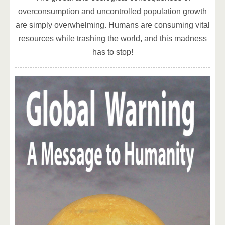
overconsumption and uncontrolled population growth
are simply overwhelming. Humans are consuming vital
resources while trashing the world, and this madness
has to stop!