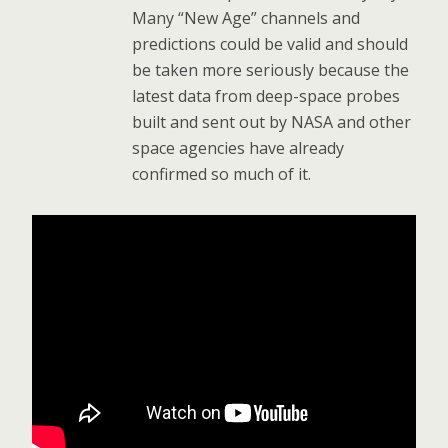
Many “New Age” channels and
predictions could be valid and should
be taken more seriously because the
latest data from deep-space probes
built and sent out by NASA and other
space agencies have already
confirmed so much of it.