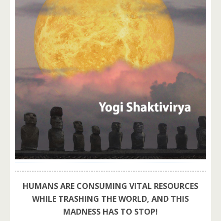
HUMANS ARE CONSUMING VITAL RESOURCES
WHILE TRASHING THE WORLD, AND THIS
MADNESS HAS TO STOP!