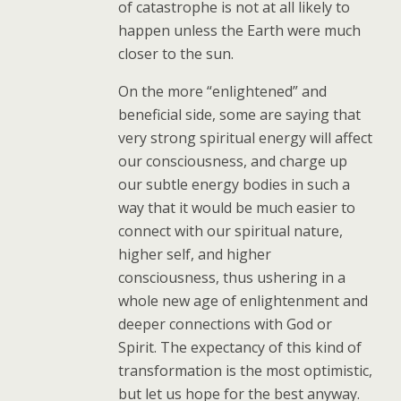
of catastrophe is not at all likely to
happen unless the Earth were much
closer to the sun.
On the more “enlightened” and
beneficial side, some are saying that
very strong spiritual energy will affect
our consciousness, and charge up
our subtle energy bodies in such a
way that it would be much easier to
connect with our spiritual nature,
higher self, and higher
consciousness, thus ushering in a
whole new age of enlightenment and
deeper connections with God or
Spirit. The expectancy of this kind of
transformation is the most optimistic,
but let us hope for the best anyway.