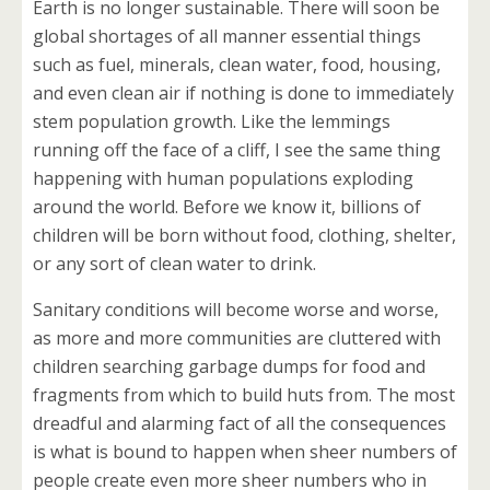
Earth is no longer sustainable. There will soon be
global shortages of all manner essential things
such as fuel, minerals, clean water, food, housing,
and even clean air if nothing is done to immediately
stem population growth. Like the lemmings
running off the face of a cliff, I see the same thing
happening with human populations exploding
around the world. Before we know it, billions of
children will be born without food, clothing, shelter,
or any sort of clean water to drink.
Sanitary conditions will become worse and worse,
as more and more communities are cluttered with
children searching garbage dumps for food and
fragments from which to build huts from. The most
dreadful and alarming fact of all the consequences
is what is bound to happen when sheer numbers of
people create even more sheer numbers who in