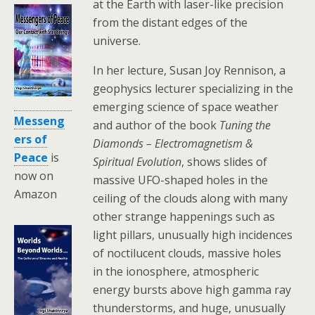
at the Earth with laser-like precision
from the distant edges of the
universe.
In her lecture, Susan Joy Rennison, a
geophysics lecturer specializing in the
emerging science of space weather
Messeng
and author of the book
Tuning the
ers of
Diamonds – Electromagnetism &
Peace
is
Spiritual Evolution
, shows slides of
now on
massive UFO-shaped holes in the
Amazon
ceiling of the clouds along with many
other strange happenings such as
light pillars, unusually high incidences
of noctilucent clouds, massive holes
in the ionosphere, atmospheric
energy bursts above high gamma ray
thunderstorms, and huge, unusually