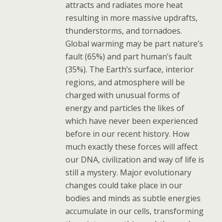
attracts and radiates more heat
resulting in more massive updrafts,
thunderstorms, and tornadoes.
Global warming may be part nature’s
fault (65%) and part human’s fault
(35%). The Earth’s surface, interior
regions, and atmosphere will be
charged with unusual forms of
energy and particles the likes of
which have never been experienced
before in our recent history. How
much exactly these forces will affect
our DNA, civilization and way of life is
still a mystery. Major evolutionary
changes could take place in our
bodies and minds as subtle energies
accumulate in our cells, transforming