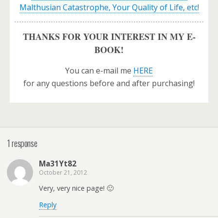
Malthusian Catastrophe, Your Quality of Life, etc!
THANKS FOR YOUR INTEREST IN MY E-
BOOK!
You can e-mail me
HERE
for any questions before and after purchasing!
1 response
Ma31Yt82
October 21, 2012
Very, very nice page! 🙂
Reply