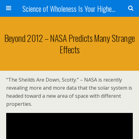
Science of Wholeness Is Your Highest Fulfillment
Beyond 2012 – NASA Predicts Many Strange
Effects
“The Sheilds Are Down, Scotty.” – NASA is recently
revealing more and more data that the solar system is
headed toward a new area of space with different
properties.