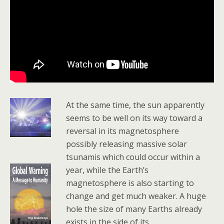
At the same time, the sun apparently
seems to be well on its way toward a
reversal in its magnetosphere
possibly releasing massive solar
tsunamis which could occur within a
year, while the Earth’s
magnetosphere is also starting to
change and get much weaker. A huge
hole the size of many Earths already
exists in the side of its