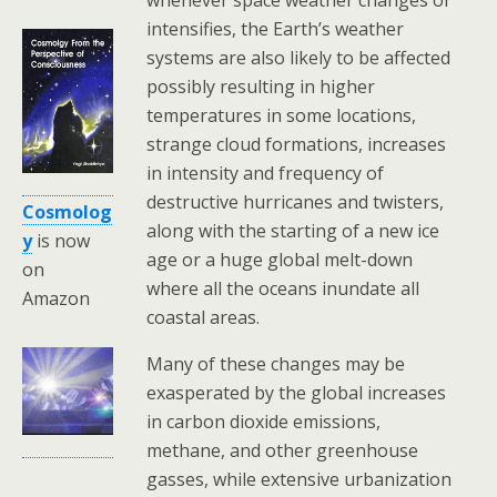
intensifies, the Earth’s weather
systems are also likely to be affected
possibly resulting in higher
temperatures in some locations,
strange cloud formations, increases
in intensity and frequency of
destructive hurricanes and twisters,
Cosmolog
along with the starting of a new ice
y
is now
age or a huge global melt-down
on
where all the oceans inundate all
Amazon
coastal areas.
Many of these changes may be
exasperated by the global increases
in carbon dioxide emissions,
methane, and other greenhouse
gasses, while extensive urbanization