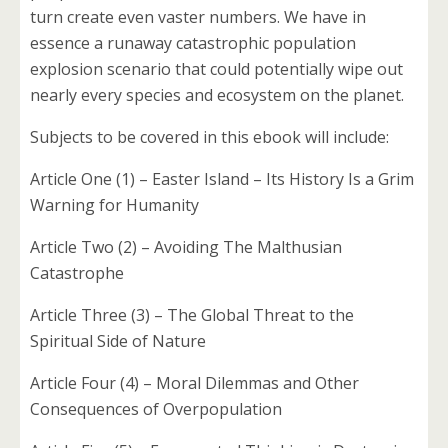
turn create even vaster numbers. We have in
essence a runaway catastrophic population
explosion scenario that could potentially wipe out
nearly every species and ecosystem on the planet.
Subjects to be covered in this ebook will include:
Article One (1) – Easter Island – Its History Is a Grim
Warning for Humanity
Article Two (2) – Avoiding The Malthusian
Catastrophe
Article Three (3) – The Global Threat to the
Spiritual Side of Nature
Article Four (4) – Moral Dilemmas and Other
Consequences of Overpopulation