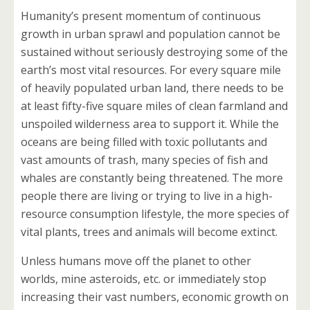
Humanity’s present momentum of continuous
growth in urban sprawl and population cannot be
sustained without seriously destroying some of the
earth’s most vital resources. For every square mile
of heavily populated urban land, there needs to be
at least fifty-five square miles of clean farmland and
unspoiled wilderness area to support it. While the
oceans are being filled with toxic pollutants and
vast amounts of trash, many species of fish and
whales are constantly being threatened. The more
people there are living or trying to live in a high-
resource consumption lifestyle, the more species of
vital plants, trees and animals will become extinct.
Unless humans move off the planet to other
worlds, mine asteroids, etc. or immediately stop
increasing their vast numbers, economic growth on