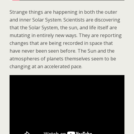
Strange things are happening in both the outer
and inner Solar System. Scientists are discovering
that the Solar System, the sun, and life itself are
mutating in entirely new ways. They are reporting
changes that are being recorded in space that
have never been seen before. The Sun and the
atmospheres of planets themselves seem to be
changing at an accelerated pace.