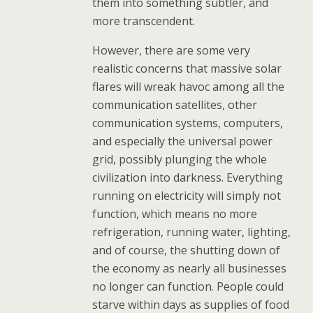
them into something subtler, and
more transcendent.
However, there are some very
realistic concerns that massive solar
flares will wreak havoc among all the
communication satellites, other
communication systems, computers,
and especially the universal power
grid, possibly plunging the whole
civilization into darkness. Everything
running on electricity will simply not
function, which means no more
refrigeration, running water, lighting,
and of course, the shutting down of
the economy as nearly all businesses
no longer can function. People could
starve within days as supplies of food