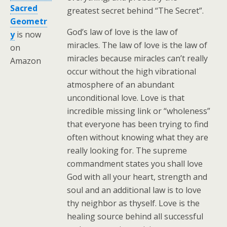
Sacred
greatest secret behind “The Secret”.
Geometr
God’s law of love is the law of
y
is now
miracles. The law of love is the law of
on
miracles because miracles can’t really
Amazon
occur without the high vibrational
atmosphere of an abundant
unconditional love. Love is that
incredible missing link or “wholeness”
that everyone has been trying to find
often without knowing what they are
really looking for. The supreme
commandment states you shall love
God with all your heart, strength and
soul and an additional law is to love
thy neighbor as thyself. Love is the
healing source behind all successful