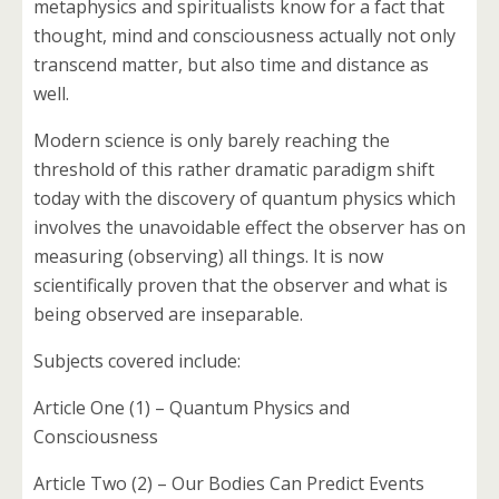
metaphysics and spiritualists know for a fact that
thought, mind and consciousness actually not only
transcend matter, but also time and distance as
well.
Modern science is only barely reaching the
threshold of this rather dramatic paradigm shift
today with the discovery of quantum physics which
involves the unavoidable effect the observer has on
measuring (observing) all things. It is now
scientifically proven that the observer and what is
being observed are inseparable.
Subjects covered include:
Article One (1) – Quantum Physics and
Consciousness
Article Two (2) – Our Bodies Can Predict Events