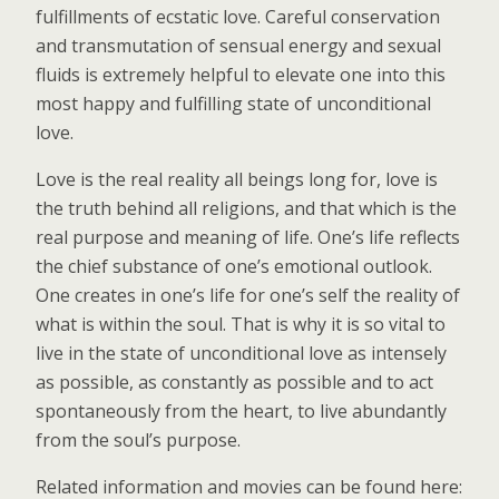
fulfillments of ecstatic love. Careful conservation
and transmutation of sensual energy and sexual
fluids is extremely helpful to elevate one into this
most happy and fulfilling state of unconditional
love.
Love is the real reality all beings long for, love is
the truth behind all religions, and that which is the
real purpose and meaning of life. One’s life reflects
the chief substance of one’s emotional outlook.
One creates in one’s life for one’s self the reality of
what is within the soul. That is why it is so vital to
live in the state of unconditional love as intensely
as possible, as constantly as possible and to act
spontaneously from the heart, to live abundantly
from the soul’s purpose.
Related information and movies can be found here: