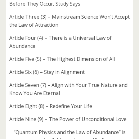
Before They Occur, Study Says
Article Three (3) – Mainstream Science Won’t Accept
the Law of Attraction
Article Four (4) – There is a Universal Law of
Abundance
Article Five (5) – The Highest Dimension of All
Article Six (6) – Stay in Alignment
Article Seven (7) – Align with Your True Nature and
Know You Are Eternal
Article Eight (8) – Redefine Your Life
Article Nine (9) – The Power of Unconditional Love
“Quantum Physics and the Law of Abundance” is