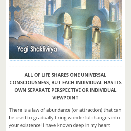
ALL OF LIFE SHARES ONE UNIVERSAL
CONSCIOUSNESS, BUT EACH INDIVIDUAL HAS ITS
OWN SEPARATE PERSPECTIVE OR INDIVIDUAL
VIEWPOINT
There is a law of abundance (or attraction) that can
be used to gradually bring wonderful changes into
your existence! I have known deep in my heart