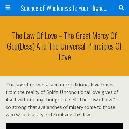
Science of Wholeness Is Your Highest Fulfillment
The Law Of Love – The Great Mercy Of
God(dess) And The Universal Principles Of
Love
The law of universal and unconditional love comes
from the reality of Spirit. Unconditional love gives of
itself without any thought of self. The “law of love” is
so strong that avalanches of misery come to those
who would justify a life outside this law.