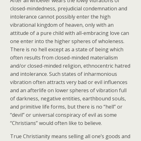
After all whoever wears the lowly vibrations of
closed-mindedness, prejudicial condemnation and
intolerance cannot possibly enter the high
vibrational kingdom of heaven, only with an
attitude of a pure child with all-embracing love can
one enter into the higher spheres of wholeness.
There is no hell except as a state of being which
often results from closed-minded materialism
and/or closed-minded religion, ethnocentric hatred
and intolerance. Such states of inharmonious
vibration often attracts very bad or evil influences
and an afterlife on lower spheres of vibration full
of darkness, negative entities, earthbound souls,
and primitive life forms, but there is no “hell” or
“devil” or universal conspiracy of evil as some
“Christians” would often like to believe.
True Christianity means selling all one’s goods and