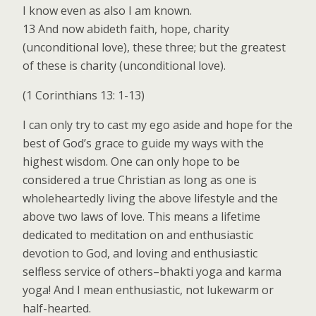
I know even as also I am known.
13 And now abideth faith, hope, charity
(unconditional love), these three; but the greatest
of these is charity (unconditional love).
(1 Corinthians 13: 1-13)
I can only try to cast my ego aside and hope for the
best of God’s grace to guide my ways with the
highest wisdom. One can only hope to be
considered a true Christian as long as one is
wholeheartedly living the above lifestyle and the
above two laws of love. This means a lifetime
dedicated to meditation on and enthusiastic
devotion to God, and loving and enthusiastic
selfless service of others–bhakti yoga and karma
yoga! And I mean enthusiastic, not lukewarm or
half-hearted.