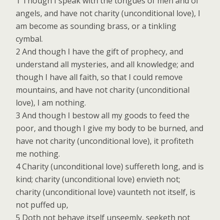
1 Though I speak with the tongues of men and of
angels, and have not charity (unconditional love), I
am become as sounding brass, or a tinkling
cymbal.
2 And though I have the gift of prophecy, and
understand all mysteries, and all knowledge; and
though I have all faith, so that I could remove
mountains, and have not charity (unconditional
love), I am nothing.
3 And though I bestow all my goods to feed the
poor, and though I give my body to be burned, and
have not charity (unconditional love), it profiteth
me nothing.
4 Charity (unconditional love) suffereth long, and is
kind; charity (unconditional love) envieth not;
charity (unconditional love) vaunteth not itself, is
not puffed up,
5 Doth not behave itself unseemly, seeketh not