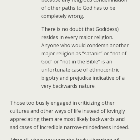
of other paths to God has to be
completely wrong.
There is no doubt that God(dess)
resides in every major religion.
Anyone who would condemn another
major religion as “satanic” or “not of
God” or “not in the Bible” is an
unfortunate case of ethnocentric
bigotry and prejudice indicative of a
very backwards nature.
Those too busily engaged in criticizing other
cultures and other ways of life instead of lovingly
appreciating them are most likely backwards and
sad cases of incredible narrow-mindedness indeed.