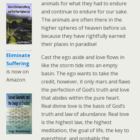
animals for what they had to endure
and continue to endure for our sake.
The animals are often there in the
higher spheres of heaven before us
because they have rightfully earned
their places in paradise!
Eliminate
Cast the ego aside and love flows in
Suffering
like the storm tide into an empty
is now on
basin. The ego wants to take the
Amazon
credit, however, it only mars and flaws
the perfection of God’s truth and love
that abides within the pure heart.
Real divine love is the basis of God’s
truth and law of abundance. Real love
is the highest law, the highest
meditation, the goal of life, the key to
everything, and probably the