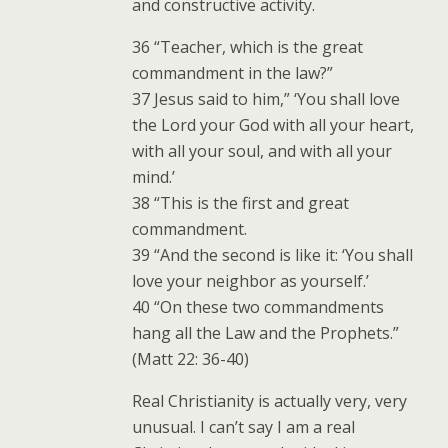
and constructive activity.
36 “Teacher, which is the great
commandment in the law?”
37 Jesus said to him,” ‘You shall love
the Lord your God with all your heart,
with all your soul, and with all your
mind.’
38 “This is the first and great
commandment.
39 “And the second is like it: ‘You shall
love your neighbor as yourself.’
40 “On these two commandments
hang all the Law and the Prophets.”
(Matt 22: 36-40)
Real Christianity is actually very, very
unusual. I can’t say I am a real