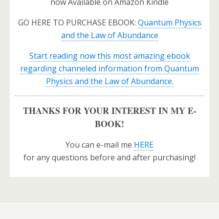
now Available on Amazon Kindle
GO HERE TO PURCHASE EBOOK:
Quantum Physics
and the Law of Abundance
Start reading now this most amazing ebook
regarding channeled information from Quantum
Physics and the Law of Abundance.
THANKS FOR YOUR INTEREST IN MY E-
BOOK!
You can e-mail me
HERE
for any questions before and after purchasing!