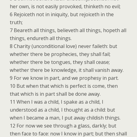
her own, is not easily provoked, thinketh no evil;
6 Rejoiceth not in iniquity, but rejoiceth in the
truth;
7 Beareth all things, believeth all things, hopeth all
things, endureth all things.
8 Charity (unconditional love) never faileth: but
whether there be prophecies, they shall fail;
whether there be tongues, they shall cease;
whether there be knowledge, it shall vanish away.
9 For we know in part, and we prophesy in part.
10 But when that which is perfect is come, then
that which is in part shall be done away.
11 When I was a child, I spake as a child, I
understood as a child, I thought as a child: but
when I became a man, I put away childish things.
12 For now we see through a glass, darkly; but
then face to face: now I know in part; but then shall