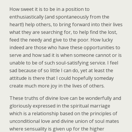
How sweet it is to be in a position to
enthusiastically (and spontaneously from the
heart!) help others, to bring forward into their lives
what they are searching for, to help find the lost,
feed the needy and give to the poor. How lucky
indeed are those who have these opportunities to
serve and how sad it is when someone cannot or is
unable to be of such soul-satisfying service. I feel
sad because of so little I can do, yet at least the
attitude is there that I could hopefully someday
create much more joy in the lives of others.
These truths of divine love can be wonderfully and
gloriously expressed in the spiritual marriage
which is a relationship based on the principles of
unconditional love and divine union of soul mates
where sensuality is given up for the higher