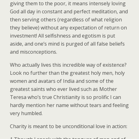
giving them to the poor, it means intensely loving
God all day in constant and perfect meditation, and
then serving others (regardless of what religion
they believe) without any expectation of return on
investment! All selfishness and egotism is put
aside, and one’s mind is purged of all false beliefs
and misconceptions.
Who actually lives this incredible way of existence?
Look no further than the greatest holy men, holy
women and avatars of India and some of the
greatest saints who ever lived such as Mother
Teresa who’s true Christianity is so prolific I can
hardly mention her name without tears and feeling
very humbled.
Charity is meant to be unconditional love in action: