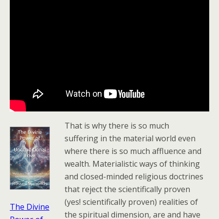
That is why there is so much
suffering in the material world even
where there is so much affluence and
wealth. Materialistic ways of thinking
and closed-minded religious doctrines
that reject the scientifically proven
(yes! scientifically proven) realities of
The Divine
the spiritual dimension, are and have