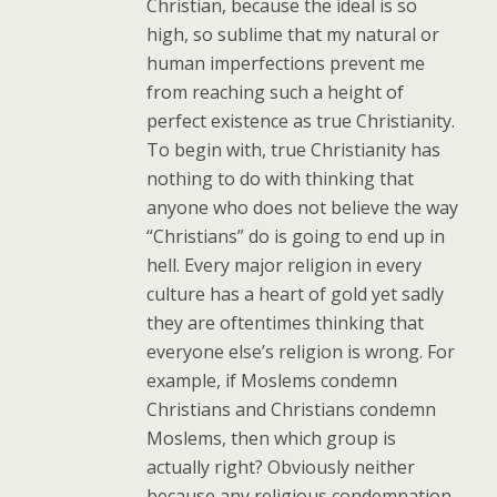
Christian, because the ideal is so
high, so sublime that my natural or
human imperfections prevent me
from reaching such a height of
perfect existence as true Christianity.
To begin with, true Christianity has
nothing to do with thinking that
anyone who does not believe the way
“Christians” do is going to end up in
hell. Every major religion in every
culture has a heart of gold yet sadly
they are oftentimes thinking that
everyone else’s religion is wrong. For
example, if Moslems condemn
Christians and Christians condemn
Moslems, then which group is
actually right? Obviously neither
because any religious condemnation