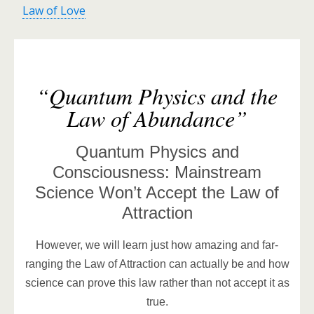
Law of Love
“Quantum Physics and the
Law of Abundance”
Quantum Physics and
Consciousness: Mainstream
Science Won’t Accept the Law of
Attraction
However, we will learn just how amazing and far-
ranging the Law of Attraction can actually be and how
science can prove this law rather than not accept it as
true.