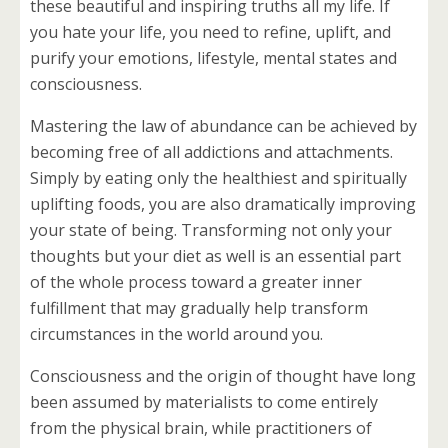
these beautiful and inspiring truths all my life. If
you hate your life, you need to refine, uplift, and
purify your emotions, lifestyle, mental states and
consciousness.
Mastering the law of abundance can be achieved by
becoming free of all addictions and attachments.
Simply by eating only the healthiest and spiritually
uplifting foods, you are also dramatically improving
your state of being. Transforming not only your
thoughts but your diet as well is an essential part
of the whole process toward a greater inner
fulfillment that may gradually help transform
circumstances in the world around you.
Consciousness and the origin of thought have long
been assumed by materialists to come entirely
from the physical brain, while practitioners of