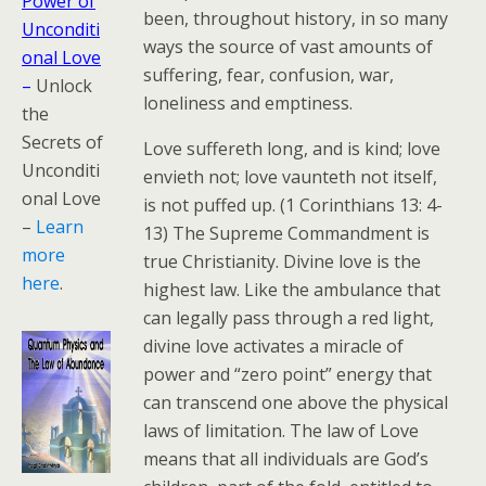
Power of
been, throughout history, in so many
Unconditi
ways the source of vast amounts of
onal Love
suffering, fear, confusion, war,
–
Unlock
loneliness and emptiness.
the
Secrets of
Love suffereth long, and is kind; love
Unconditi
envieth not; love vaunteth not itself,
onal Love
is not puffed up. (1 Corinthians 13: 4-
–
Learn
13) The Supreme Commandment is
more
true Christianity. Divine love is the
here
.
highest law. Like the ambulance that
can legally pass through a red light,
divine love activates a miracle of
power and “zero point” energy that
can transcend one above the physical
laws of limitation. The law of Love
means that all individuals are God’s