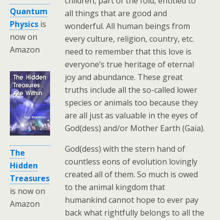
children, part of the fold, entitled to
Quantum
all things that are good and
Physics
is
wonderful. All human beings from
now on
every culture, religion, country, etc.
Amazon
need to remember that this love is
everyone’s true heritage of eternal
joy and abundance. These great
truths include all the so-called lower
species or animals too because they
are all just as valuable in the eyes of
God(dess) and/or Mother Earth (Gaia).
God(dess) with the stern hand of
The
countless eons of evolution lovingly
Hidden
created all of them. So much is owed
Treasures
to the animal kingdom that
is now on
humankind cannot hope to ever pay
Amazon
back what rightfully belongs to all the