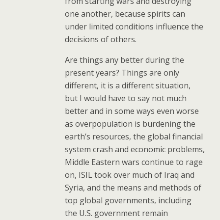
from starting wars and destroying
one another, because spirits can
under limited conditions influence the
decisions of others.
Are things any better during the
present years? Things are only
different, it is a different situation,
but I would have to say not much
better and in some ways even worse
as overpopulation is burdening the
earth’s resources, the global financial
system crash and economic problems,
Middle Eastern wars continue to rage
on, ISIL took over much of Iraq and
Syria, and the means and methods of
top global governments, including
the U.S. government remain