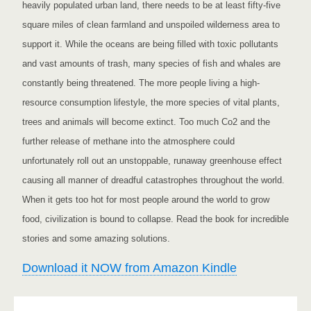
heavily populated urban land, there needs to be at least fifty-five
square miles of clean farmland and unspoiled wilderness area to
support it. While the oceans are being filled with toxic pollutants
and vast amounts of trash, many species of fish and whales are
constantly being threatened. The more people living a high-
resource consumption lifestyle, the more species of vital plants,
trees and animals will become extinct. Too much Co2 and the
further release of methane into the atmosphere could
unfortunately roll out an unstoppable, runaway greenhouse effect
causing all manner of dreadful catastrophes throughout the world.
When it gets too hot for most people around the world to grow
food, civilization is bound to collapse. Read the book for incredible
stories and some amazing solutions.
Download it NOW from Amazon Kindle