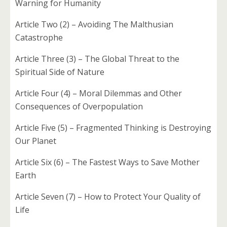
Warning for Humanity
Article Two (2) – Avoiding The Malthusian
Catastrophe
Article Three (3) – The Global Threat to the
Spiritual Side of Nature
Article Four (4) – Moral Dilemmas and Other
Consequences of Overpopulation
Article Five (5) – Fragmented Thinking is Destroying
Our Planet
Article Six (6) – The Fastest Ways to Save Mother
Earth
Article Seven (7) – How to Protect Your Quality of
Life