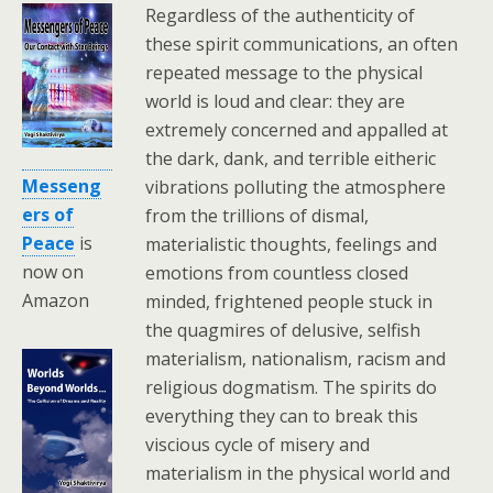
Regardless of the authenticity of
these spirit communications, an often
repeated message to the physical
world is loud and clear: they are
extremely concerned and appalled at
the dark, dank, and terrible eitheric
Messeng
vibrations polluting the atmosphere
ers of
from the trillions of dismal,
Peace
is
materialistic thoughts, feelings and
now on
emotions from countless closed
Amazon
minded, frightened people stuck in
the quagmires of delusive, selfish
materialism, nationalism, racism and
religious dogmatism. The spirits do
everything they can to break this
viscious cycle of misery and
materialism in the physical world and