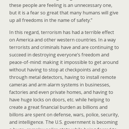
these people are feeling is an unnecessary one,
but it is a fear so great that many humans will give
up all freedoms in the name of safety.”
In this regard, terrorism has had a terrible effect
on America and other western countries. In a way
terrorists and criminals have and are continuing to
succeed in destroying everyone’s freedom and
peace-of-mind: making it impossible to get around
without having to stop at checkpoints and go
through metal detectors, having to install remote
cameras and arm alarm systems in businesses,
factories and even private homes, and having to
have huge locks on doors, etc. while helping to
create a great financial burden as billions and
billons are spent on defense, wars, police, security,
and intelligence. The U.S. government is becoming