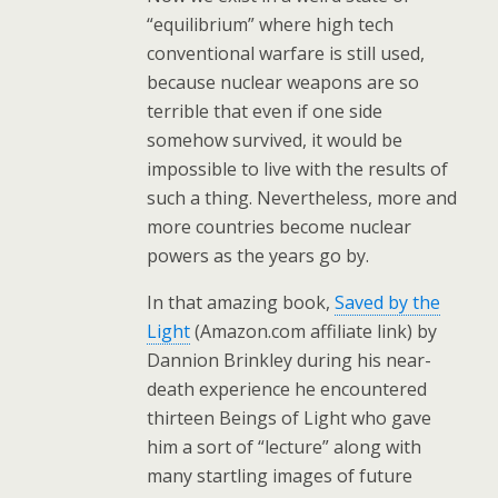
“equilibrium” where high tech
conventional warfare is still used,
because nuclear weapons are so
terrible that even if one side
somehow survived, it would be
impossible to live with the results of
such a thing. Nevertheless, more and
more countries become nuclear
powers as the years go by.
In that amazing book,
Saved by the
Light
(Amazon.com affiliate link) by
Dannion Brinkley during his near-
death experience he encountered
thirteen Beings of Light who gave
him a sort of “lecture” along with
many startling images of future