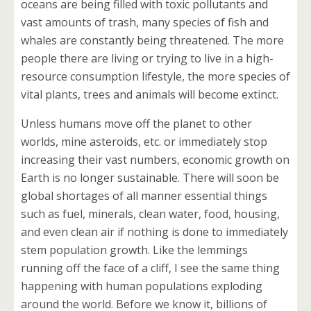
oceans are being filled with toxic pollutants and
vast amounts of trash, many species of fish and
whales are constantly being threatened. The more
people there are living or trying to live in a high-
resource consumption lifestyle, the more species of
vital plants, trees and animals will become extinct.
Unless humans move off the planet to other
worlds, mine asteroids, etc. or immediately stop
increasing their vast numbers, economic growth on
Earth is no longer sustainable. There will soon be
global shortages of all manner essential things
such as fuel, minerals, clean water, food, housing,
and even clean air if nothing is done to immediately
stem population growth. Like the lemmings
running off the face of a cliff, I see the same thing
happening with human populations exploding
around the world. Before we know it, billions of