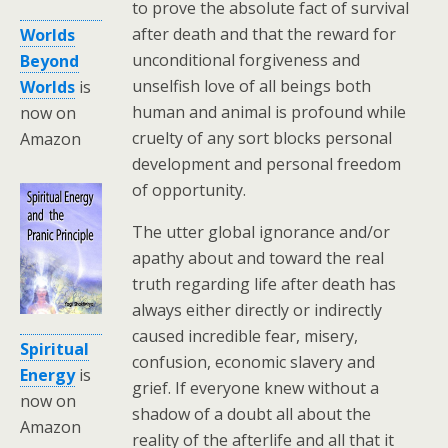
to prove the absolute fact of survival
after death and that the reward for
Worlds
unconditional forgiveness and
Beyond
unselfish love of all beings both
Worlds
is
human and animal is profound while
now on
cruelty of any sort blocks personal
Amazon
development and personal freedom
of opportunity.
The utter global ignorance and/or
apathy about and toward the real
truth regarding life after death has
always either directly or indirectly
caused incredible fear, misery,
Spiritual
confusion, economic slavery and
Energy
is
grief. If everyone knew without a
now on
shadow of a doubt all about the
Amazon
reality of the afterlife and all that it