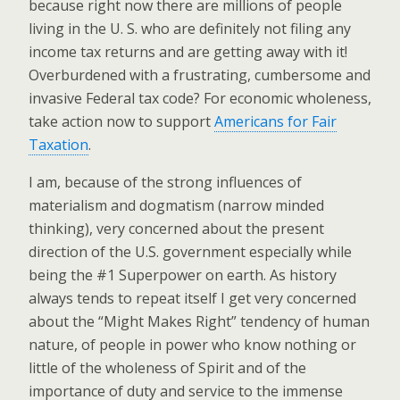
because right now there are millions of people
living in the U. S. who are definitely not filing any
income tax returns and are getting away with it!
Overburdened with a frustrating, cumbersome and
invasive Federal tax code? For economic wholeness,
take action now to support
Americans for Fair
Taxation
.
I am, because of the strong influences of
materialism and dogmatism (narrow minded
thinking), very concerned about the present
direction of the U.S. government especially while
being the #1 Superpower on earth. As history
always tends to repeat itself I get very concerned
about the “Might Makes Right” tendency of human
nature, of people in power who know nothing or
little of the wholeness of Spirit and of the
importance of duty and service to the immense