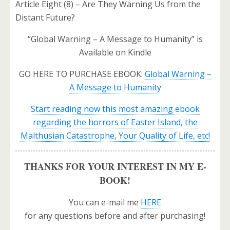
Article Eight (8) – Are They Warning Us from the
Distant Future?
“Global Warning – A Message to Humanity” is
Available on Kindle
GO HERE TO PURCHASE EBOOK:
Global Warning –
A Message to Humanity
Start reading now this most amazing ebook
regarding the horrors of Easter Island, the
Malthusian Catastrophe, Your Quality of Life, etc!
THANKS FOR YOUR INTEREST IN MY E-
BOOK!
You can e-mail me
HERE
for any questions before and after purchasing!