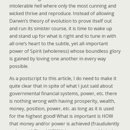
intolerable hell where only the most cunning and
wicked thrive and reproduce. Instead of allowing
Darwin’s theory of evolution to prove itself out
and run its sinister course, it is time to wake up
and stand up for what is right and to tune in with
all one’s heart to the subtle, yet all-important
power of Spirit (wholeness) whose boundless glory
is gained by loving one another in every way
possible.
As a postscript to this article, I do need to make it
quite clear that in spite of what I just said about
governmental financial systems, power, etc. there
is nothing wrong with having prosperity, wealth,
money, position, power, etc. as long as it is used
for the highest good! What is important is HOW
that money and/or power is achieved (fraudulently