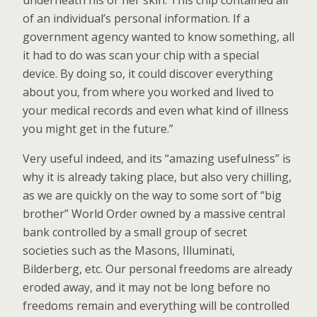
underneath his or her skin. This chip contained all
of an individual’s personal information. If a
government agency wanted to know something, all
it had to do was scan your chip with a special
device. By doing so, it could discover everything
about you, from where you worked and lived to
your medical records and even what kind of illness
you might get in the future.”
Very useful indeed, and its “amazing usefulness” is
why it is already taking place, but also very chilling,
as we are quickly on the way to some sort of “big
brother” World Order owned by a massive central
bank controlled by a small group of secret
societies such as the Masons, Illuminati,
Bilderberg, etc. Our personal freedoms are already
eroded away, and it may not be long before no
freedoms remain and everything will be controlled