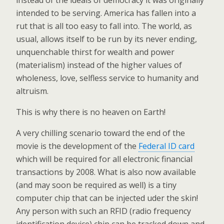
instead of the ideals of democracy it was originally
intended to be serving. America has fallen into a
rut that is all too easy to fall into. The world, as
usual, allows itself to be run by its never ending,
unquenchable thirst for wealth and power
(materialism) instead of the higher values of
wholeness, love, selfless service to humanity and
altruism.
This is why there is no heaven on Earth!
A very chilling scenario toward the end of the
movie is the development of the
Federal ID card
which will be required for all electronic financial
transactions by 2008. What is also now available
(and may soon be required as well) is a tiny
computer chip that can be injected uder the skin!
Any person with such an RFID (radio frequency