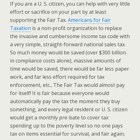
If you are a U. S. citizen, you can help with very little
effort or sacrifice on your part by at least
supporting the Fair Tax.
Americans for Fair
Taxation
is a non-profit organization to replace
the invasive and cumbersome income tax code with
a very simple, straight-forward national sales tax.
So much money would be saved (over $300 billion
in compliance costs alone), massive amounts of
time would be saved, there would be far less paper
work, and far less effort required for tax
enforcement, etc., The Fair Tax would almost pay
for itself! It is fair because everyone would
automatically pay the tax the moment they buy
something, and every legal resident or U. S. citizen
would get a monthly pre-bate to cover tax
spending up to the poverty level so no one pays
tax on items essential for survival, and fair again,