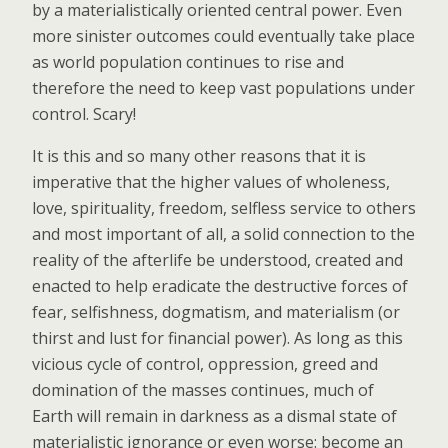
by a materialistically oriented central power. Even
more sinister outcomes could eventually take place
as world population continues to rise and
therefore the need to keep vast populations under
control. Scary!
It is this and so many other reasons that it is
imperative that the higher values of wholeness,
love, spirituality, freedom, selfless service to others
and most important of all, a solid connection to the
reality of the afterlife be understood, created and
enacted to help eradicate the destructive forces of
fear, selfishness, dogmatism, and materialism (or
thirst and lust for financial power). As long as this
vicious cycle of control, oppression, greed and
domination of the masses continues, much of
Earth will remain in darkness as a dismal state of
materialistic ignorance or even worse: become an