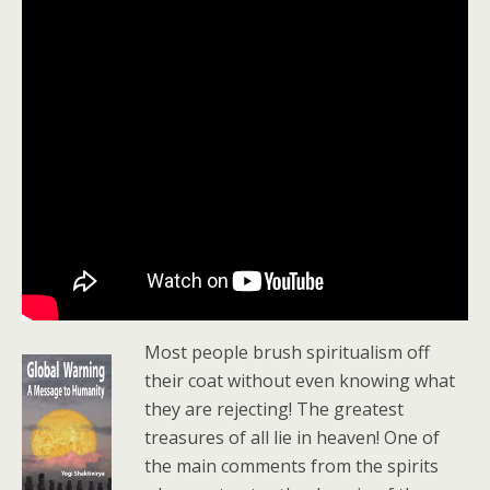
Most people brush spiritualism off
their coat without even knowing what
they are rejecting! The greatest
treasures of all lie in heaven! One of
the main comments from the spirits