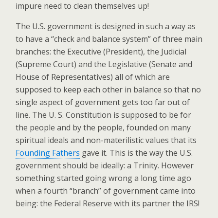
impure need to clean themselves up!
The U.S. government is designed in such a way as
to have a “check and balance system” of three main
branches: the Executive (President), the Judicial
(Supreme Court) and the Legislative (Senate and
House of Representatives) all of which are
supposed to keep each other in balance so that no
single aspect of government gets too far out of
line. The U. S. Constitution is supposed to be for
the people and by the people, founded on many
spiritual ideals and non-materilistic values that its
Founding Fathers
gave it. This is the way the U.S.
government should be ideally: a Trinity. However
something started going wrong a long time ago
when a fourth “branch” of government came into
being: the Federal Reserve with its partner the IRS!