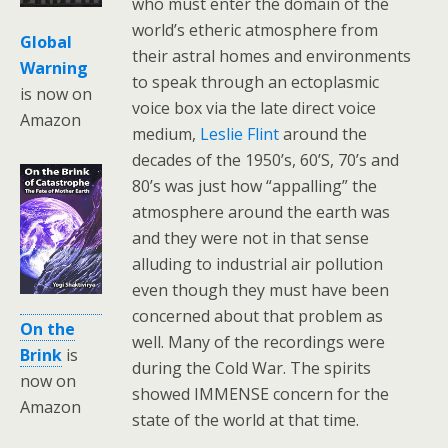
who must enter the domain of the
world’s etheric atmosphere from
Global
their astral homes and environments
Warning
to speak through an ectoplasmic
is now on
voice box via the late direct voice
Amazon
medium,
Leslie Flint
around the
decades of the 1950’s, 60’S, 70’s and
80’s was just how “appalling” the
atmosphere around the earth was
and they were not in that sense
alluding to industrial air pollution
even though they must have been
concerned about that problem as
On the
well. Many of the recordings were
Brink
is
during the Cold War. The spirits
now on
showed IMMENSE concern for the
Amazon
state of the world at that time.