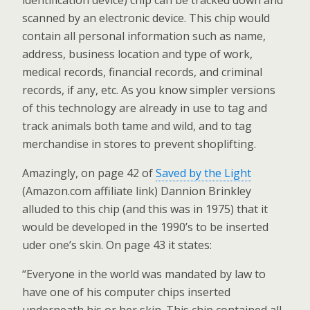
identification device) chip can be tracked down and
scanned by an electronic device. This chip would
contain all personal information such as name,
address, business location and type of work,
medical records, financial records, and criminal
records, if any, etc. As you know simpler versions
of this technology are already in use to tag and
track animals both tame and wild, and to tag
merchandise in stores to prevent shoplifting.
Amazingly, on page 42 of
Saved by the Light
(Amazon.com affiliate link) Dannion Brinkley
alluded to this chip (and this was in 1975) that it
would be developed in the 1990’s to be inserted
uder one’s skin. On page 43 it states:
“Everyone in the world was mandated by law to
have one of his computer chips inserted