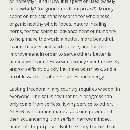
or honestly?) and HOW it is spent or used (wisely
or unwisely? for good or evil purposes?). Money
spent on the scientific research for wholeness,
organic healthy whole foods, natural healing
herbs, for the spiritual advancement of humanity,
to help make the world a better, more beautiful,
loving, happier and kinder place, and for self-
improvement in order to serve others better is
money well spent! However, money spent unwisely
and/or selfishly quickly becomes worthless, and a
terrible waste of vital resources and energy.
Lasting freedom in any country requires wisdom in
everyone! The souls say that true progress can
only come from selfless, loving service to others;
NEVER by hoarding money, abusing power and
then squandering it on selfish, narrow minded,
materialistic purposes. But the scary truth is that