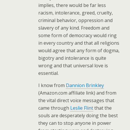
implies, there would be far less
racism, intolerance, greed, cruelty,
criminal behavior, oppression and
slavery of any kind. Freedom and
some form of democracy would ring
in every country and that all religions
would agree that any form of dogma,
bigotry and intolerance is quite
wrong and that universal love is
essential.
I know from
Dannion Brinkley
(Amazon.com affiliate link) and from
the vital direct voice messages that
came through
Leslie Flint
that the
souls are desperately doing the best
they can to stop anyone in power