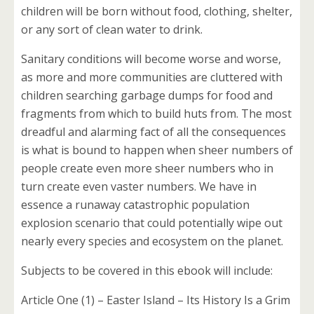
children will be born without food, clothing, shelter,
or any sort of clean water to drink.
Sanitary conditions will become worse and worse,
as more and more communities are cluttered with
children searching garbage dumps for food and
fragments from which to build huts from. The most
dreadful and alarming fact of all the consequences
is what is bound to happen when sheer numbers of
people create even more sheer numbers who in
turn create even vaster numbers. We have in
essence a runaway catastrophic population
explosion scenario that could potentially wipe out
nearly every species and ecosystem on the planet.
Subjects to be covered in this ebook will include:
Article One (1) – Easter Island – Its History Is a Grim