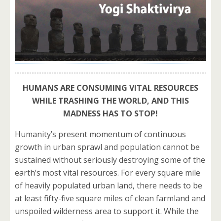
HUMANS ARE CONSUMING VITAL RESOURCES
WHILE TRASHING THE WORLD, AND THIS
MADNESS HAS TO STOP!
Humanity’s present momentum of continuous
growth in urban sprawl and population cannot be
sustained without seriously destroying some of the
earth’s most vital resources. For every square mile
of heavily populated urban land, there needs to be
at least fifty-five square miles of clean farmland and
unspoiled wilderness area to support it. While the