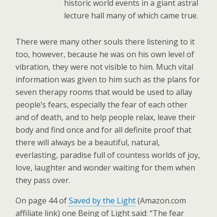
historic world events in a giant astral
lecture hall many of which came true.
There were many other souls there listening to it
too, however, because he was on his own level of
vibration, they were not visible to him. Much vital
information was given to him such as the plans for
seven therapy rooms that would be used to allay
people’s fears, especially the fear of each other
and of death, and to help people relax, leave their
body and find once and for all definite proof that
there will always be a beautiful, natural,
everlasting, paradise full of countess worlds of joy,
love, laughter and wonder waiting for them when
they pass over.
On page 44 of
Saved by the Light
(Amazon.com
affiliate link) one Being of Light said: “The fear