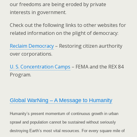
our freedoms are being eroded by private
interests in government.
Check out the following links to other websites for
related information on the plight of democracy:
Reclaim Democracy
– Restoring citizen aurthority
over corporations.
U. S. Concentration Camps
– FEMA and the REX 84
Program.
Global WarNing – A Message to Humanity
Humanity’s present momentum of continuous growth in urban
sprawl and population cannot be sustained without seriously
destroying Earth’s most vital resources. For every square mile of