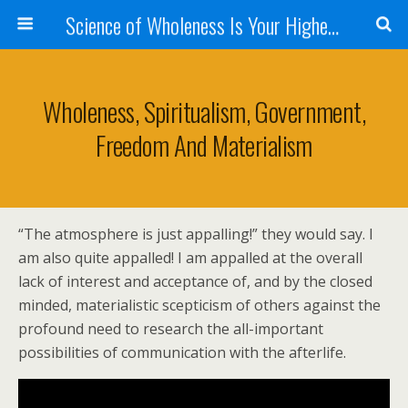
Science of Wholeness Is Your Highest Fulfillment
Wholeness, Spiritualism, Government,
Freedom And Materialism
“The atmosphere is just appalling!” they would say. I
am also quite appalled! I am appalled at the overall
lack of interest and acceptance of, and by the closed
minded, materialistic scepticism of others against the
profound need to research the all-important
possibilities of communication with the afterlife.