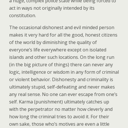
a huge, complex police state while being forced to
act in ways not originally intended by its
constitution.
The occasional dishonest and evil minded person
makes it very hard for all the good, honest citizens
of the world by diminishing the quality of
everyone’s life everywhere except on isolated
islands and other such locations. On the long run
(in the big picture of things) there can never any
logic, intelligence or wisdom in any form of criminal
or violent behavior. Dishonesty and criminality is
ultimately stupid, self-defeating and never makes
any real sense. No one can ever escape from one’s
self. Karma (punishment) ultimately catches up
with the perpetrator no matter how cleverly and
how long the criminal tries to avoid it. For their
own sake, those who’s motives are even a little