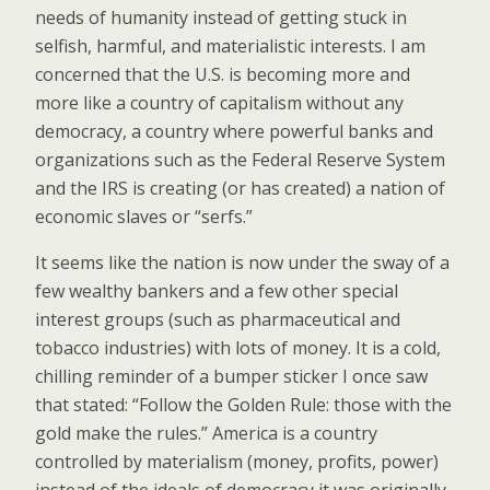
needs of humanity instead of getting stuck in
selfish, harmful, and materialistic interests. I am
concerned that the U.S. is becoming more and
more like a country of capitalism without any
democracy, a country where powerful banks and
organizations such as the Federal Reserve System
and the IRS is creating (or has created) a nation of
economic slaves or “serfs.”
It seems like the nation is now under the sway of a
few wealthy bankers and a few other special
interest groups (such as pharmaceutical and
tobacco industries) with lots of money. It is a cold,
chilling reminder of a bumper sticker I once saw
that stated: “Follow the Golden Rule: those with the
gold make the rules.” America is a country
controlled by materialism (money, profits, power)