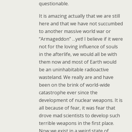
questionable.
It is amazing actually that we are still
here and that we have not succumbed
to another massive world war or
“Armageddon” …yet! I believe if it were
not for the loving influence of souls
in the afterlife, we would all be with
them now and most of Earth would
be an uninhabitable radioactive
wasteland. We really are and have
been on the brink of world-wide
catastrophe ever since the
development of nuclear weapons. It is
all because of fear, it was fear that
drove mad scientists to develop such
terrible weapons in the first place.
Now we exist in a weird state of