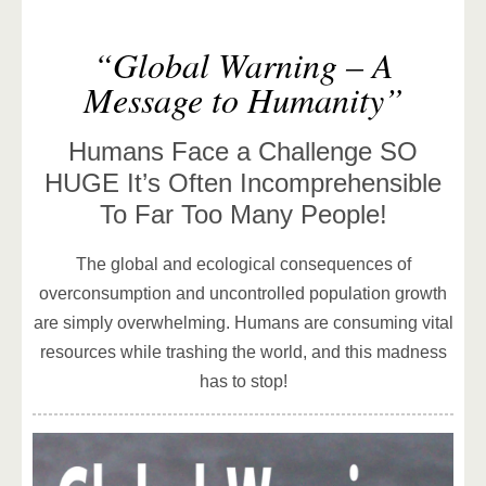
“Global Warning – A
Message to Humanity”
Humans Face a Challenge SO
HUGE It’s Often Incomprehensible
To Far Too Many People!
The global and ecological consequences of
overconsumption and uncontrolled population growth
are simply overwhelming. Humans are consuming vital
resources while trashing the world, and this madness
has to stop!