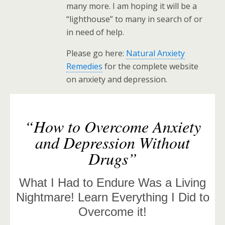
many more. I am hoping it will be a
“lighthouse” to many in search of or
in need of help.
Please go here:
Natural Anxiety
Remedies
for the complete website
on anxiety and depression.
“How to Overcome Anxiety
and Depression Without
Drugs”
What I Had to Endure Was a Living
Nightmare! Learn Everything I Did to
Overcome it!