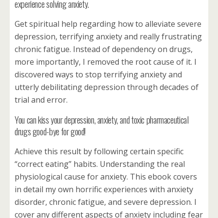
experience solving anxiety.
Get spiritual help regarding how to alleviate severe
depression, terrifying anxiety and really frustrating
chronic fatigue. Instead of dependency on drugs,
more importantly, I removed the root cause of it. I
discovered ways to stop terrifying anxiety and
utterly debilitating depression through decades of
trial and error.
You can kiss your depression, anxiety, and toxic pharmaceutical
drugs good-bye for good!
Achieve this result by following certain specific
“correct eating” habits. Understanding the real
physiological cause for anxiety. This ebook covers
in detail my own horrific experiences with anxiety
disorder, chronic fatigue, and severe depression. I
cover any different aspects of anxiety including fear