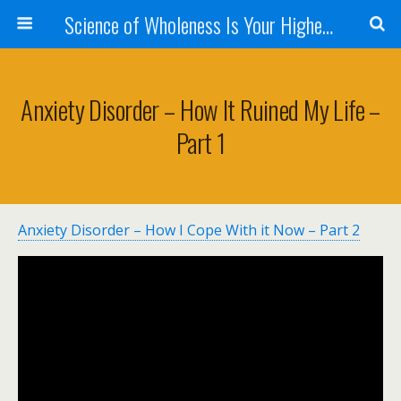
Science of Wholeness Is Your Highest Fulfillment
Anxiety Disorder – How It Ruined My Life –
Part 1
Anxiety Disorder – How I Cope With it Now – Part 2