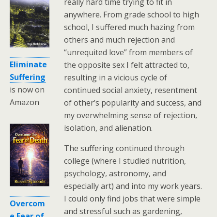
really hard time trying to fit in
anywhere. From grade school to high
school, I suffered much hazing from
others and much rejection and
“unrequited love” from members of
Eliminate
the opposite sex I felt attracted to,
Suffering
resulting in a vicious cycle of
is now on
continued social anxiety, resentment
Amazon
of other’s popularity and success, and
my overwhelming sense of rejection,
isolation, and alienation.
The suffering continued through
college (where I studied nutrition,
psychology, astronomy, and
especially art) and into my work years.
I could only find jobs that were simple
Overcom
and stressful such as gardening,
e Fear of