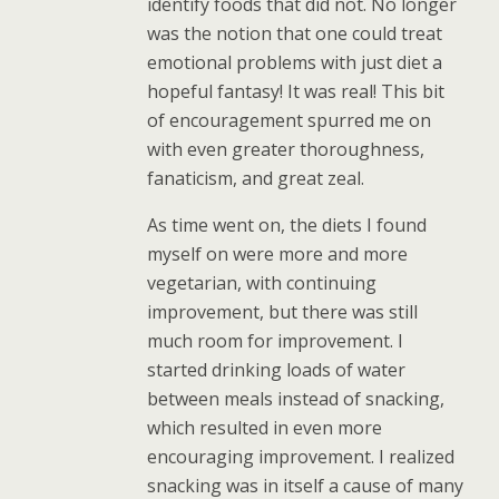
identify foods that did not. No longer
was the notion that one could treat
emotional problems with just diet a
hopeful fantasy! It was real! This bit
of encouragement spurred me on
with even greater thoroughness,
fanaticism, and great zeal.
As time went on, the diets I found
myself on were more and more
vegetarian, with continuing
improvement, but there was still
much room for improvement. I
started drinking loads of water
between meals instead of snacking,
which resulted in even more
encouraging improvement. I realized
snacking was in itself a cause of many