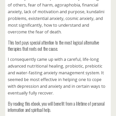
of others, fear of harm, agoraphobia, financial
anxiety, lack of motivation and purpose, kundalini
problems, existential anxiety, cosmic anxiety, and
most significantly, how to understand and
overcome the fear of death.
This text pays special attention to the most logical alternative
therapies that roots out the cause.
I consequently came up with a careful, life-long
advanced nutritional healing, probiotic, prebiotic
and water-fasting anxiety management system. It
seemed be most effective in helping one to cope
with depression and anxiety and in certain ways to
eventually fully recover.
By reading this ebook, you will benefit from a lifetime of personal
information and spiritual help.