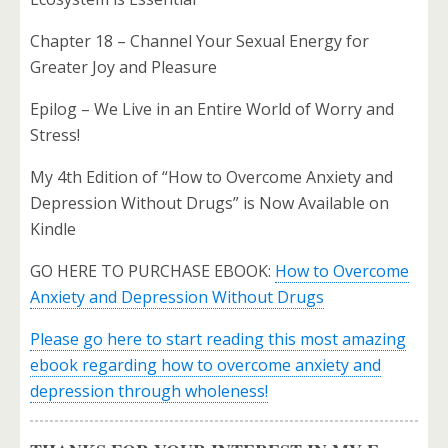
Chapter 18 – Channel Your Sexual Energy for
Greater Joy and Pleasure
Epilog – We Live in an Entire World of Worry and
Stress!
My 4th Edition of “How to Overcome Anxiety and
Depression Without Drugs” is Now Available on
Kindle
GO HERE TO PURCHASE EBOOK:
How to Overcome
Anxiety and Depression Without Drugs
Please go here to start reading this most amazing
ebook regarding how to overcome anxiety and
depression through wholeness!