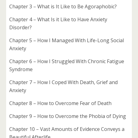
Chapter 3 – What is It Like to Be Agoraphobic?
Chapter 4 – What Is it Like to Have Anxiety
Disorder?
Chapter 5 – How I Managed With Life-Long Social
Anxiety
Chapter 6 – How I Struggled With Chronic Fatigue
Syndrome
Chapter 7 – How I Coped With Death, Grief and
Anxiety
Chapter 8 – How to Overcome Fear of Death
Chapter 9 – How to Overcome the Phobia of Dying
Chapter 10 – Vast Amounts of Evidence Conveys a
Beautiful Afterlife