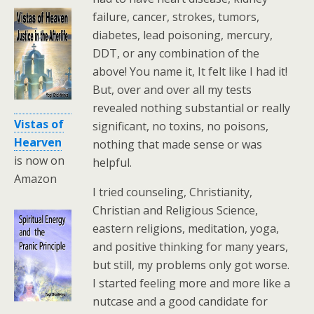
failure, cancer, strokes, tumors,
diabetes, lead poisoning, mercury,
DDT, or any combination of the
above! You name it, It felt like I had it!
But, over and over all my tests
revealed nothing substantial or really
Vistas of
significant, no toxins, no poisons,
Hearven
nothing that made sense or was
is now on
helpful.
Amazon
I tried counseling, Christianity,
Christian and Religious Science,
eastern religions, meditation, yoga,
and positive thinking for many years,
but still, my problems only got worse.
I started feeling more and more like a
nutcase and a good candidate for