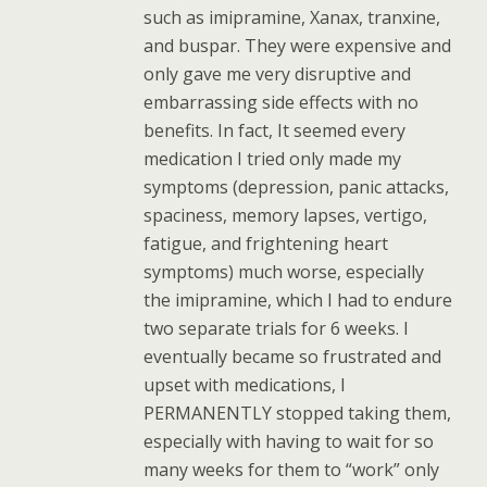
such as imipramine, Xanax, tranxine,
and buspar. They were expensive and
only gave me very disruptive and
embarrassing side effects with no
benefits. In fact, It seemed every
medication I tried only made my
symptoms (depression, panic attacks,
spaciness, memory lapses, vertigo,
fatigue, and frightening heart
symptoms) much worse, especially
the imipramine, which I had to endure
two separate trials for 6 weeks. I
eventually became so frustrated and
upset with medications, I
PERMANENTLY stopped taking them,
especially with having to wait for so
many weeks for them to “work” only