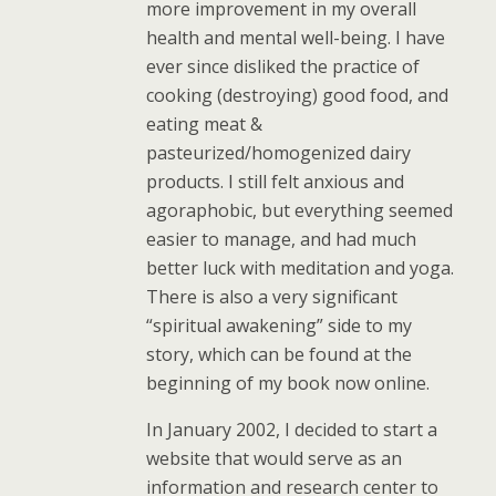
more improvement in my overall
health and mental well-being. I have
ever since disliked the practice of
cooking (destroying) good food, and
eating meat &
pasteurized/homogenized dairy
products. I still felt anxious and
agoraphobic, but everything seemed
easier to manage, and had much
better luck with meditation and yoga.
There is also a very significant
“spiritual awakening” side to my
story, which can be found at the
beginning of my book now online.
In January 2002, I decided to start a
website that would serve as an
information and research center to