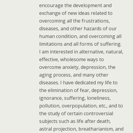
encourage the development and
exchange of new ideas related to
overcoming all the frustrations,
diseases, and other hazards of our
human condition, and overcoming all
limitations and all forms of suffering.
I am interested in alternative, natural,
effective, wholesome ways to
overcome anxiety, depression, the
aging process, and many other
diseases. I have dedicated my life to
the elimination of fear, depression,
ignorance, suffering, loneliness,
pollution, overpopulation, etc., and to
the study of certain controversial
subjects such as life after death,
astral projection, breatharianism, and