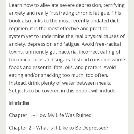
Learn how to alleviate severe depression, terrifying
anxiety and really frustrating chronic fatigue. This
book also links to the most recently updated diet
regimen. it is the most effective and practical
system yet to undermine the real physical causes of
anxiety, depression and fatigue. Avoid free-radical
toxins, unfriendly gut bacteria, incorrect eating of
too much carbs and sugars. Instead consume whole
foods and essential fats, oils, and protein. Avoid
eating and/or snacking too much, too often.
Instead, drink plenty of water between meals.
Subjects to be covered in this ebook will include:
Introduction
Chapter 1 – How My Life Was Ruined
Chapter 2 – What is It Like to Be Depressed?