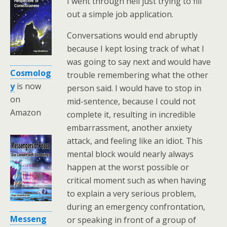
I went through hell just trying to fill
out a simple job application.
Conversations would end abruptly
because I kept losing track of what I
was going to say next and would have
Cosmolog
trouble remembering what the other
y
is now
person said. I would have to stop in
on
mid-sentence, because I could not
Amazon
complete it, resulting in incredible
embarrassment, another anxiety
attack, and feeling like an idiot. This
mental block would nearly always
happen at the worst possible or
critical moment such as when having
to explain a very serious problem,
during an emergency confrontation,
Messeng
or speaking in front of a group of