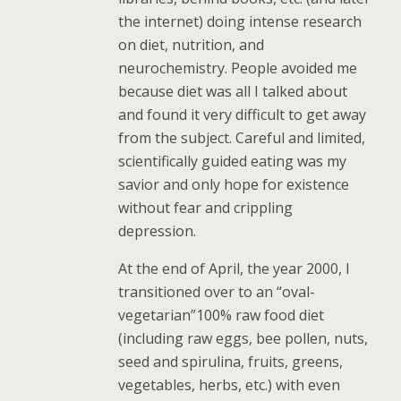
the internet) doing intense research
on diet, nutrition, and
neurochemistry. People avoided me
because diet was all I talked about
and found it very difficult to get away
from the subject. Careful and limited,
scientifically guided eating was my
savior and only hope for existence
without fear and crippling
depression.
At the end of April, the year 2000, I
transitioned over to an “oval-
vegetarian”100% raw food diet
(including raw eggs, bee pollen, nuts,
seed and spirulina, fruits, greens,
vegetables, herbs, etc.) with even