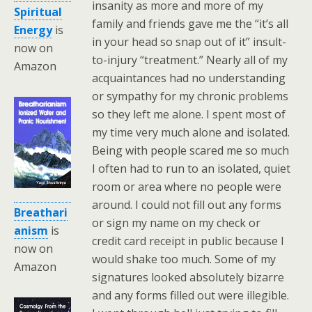
insanity as more and more of my
Spiritual
family and friends gave me the “it’s all
Energy
is
in your head so snap out of it” insult-
now on
to-injury “treatment.” Nearly all of my
Amazon
acquaintances had no understanding
or sympathy for my chronic problems
so they left me alone. I spent most of
my time very much alone and isolated.
Being with people scared me so much
I often had to run to an isolated, quiet
room or area where no people were
around. I could not fill out any forms
Breathari
or sign my name on my check or
anism
is
credit card receipt in public because I
now on
would shake too much. Some of my
Amazon
signatures looked absolutely bizarre
and any forms filled out were illegible.