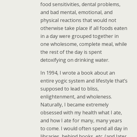
food sensitivities, dental problems,
and bad mental, emotional, and
physical reactions that would not
otherwise take place if all foods eaten
in a day were grouped together in
one wholesome, complete meal, while
the rest of the day is spent
detoxifying on drinking water.
In 1994, I wrote a book about an
entire yogic system and lifestyle that’s
supposed to lead to bliss,
enlightenment, and wholeness.
Naturally, I became extremely
obsessed with my health what I ate,
and how I ate for many, many years
to come. I would often spend all day in
libraries, behind books, etc. (and later