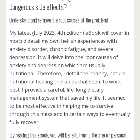
dangerous side effects?
Understand and remove the root causes of the problem!
My latest (July 2023, 4th Edition) eBook will cover in
morbid detail my own hellish experiences with
anxiety disorder, chronic fatigue, and severe
depression. It will delve into the root causes of
anxiety and depression which are usually
nutritional. Therefore, I detail the healthy, natural,
nutritional healing therapies that seem to work
best. I provide a careful, life-long dietary
management system that saved my life. It seemed
to be most effective in helping me to survive
through this mess and in certain ways to eventually
fully recover.
By reading this ebook, you will benefit from a lifetime of personal