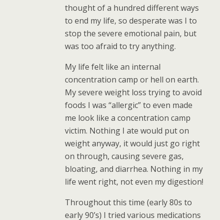
thought of a hundred different ways
to end my life, so desperate was I to
stop the severe emotional pain, but
was too afraid to try anything.
My life felt like an internal
concentration camp or hell on earth.
My severe weight loss trying to avoid
foods I was “allergic” to even made
me look like a concentration camp
victim. Nothing I ate would put on
weight anyway, it would just go right
on through, causing severe gas,
bloating, and diarrhea. Nothing in my
life went right, not even my digestion!
Throughout this time (early 80s to
early 90’s) I tried various medications