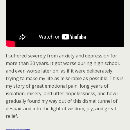
I suffered severely from anxiety and depression for
more than 30 years. It got worse during high school,
and even worse later on, as if it were deliberately
trying to make my life as miserable as possible. This is
my story of great emotional pain, long years of
isolation, misery, and utter hopelessness, and how I
gradually found my way out of this dismal tunnel of
despair and into the light of wisdom, joy, and great
relief.