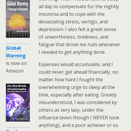
all day to compensate for the nightly
insomnia and to cope with the
devastating stress, vertigo, and
depression. I also felt a great sense
of unworthiness, tiredness, and
fatigue that drove me nuts whenever
Global
I needed to get anything done.
Warning
is now on
Expenses would accumulate, and I
Amazon
could never get ahead financially, no
matter how hard I fought the
overwhelming urge to sleep all the
time, especially after eating. Greatly
misunderstood, I was considered by
others as very lazy, under the
influence (even though I NEVER took
anything), and a poor achiever or so