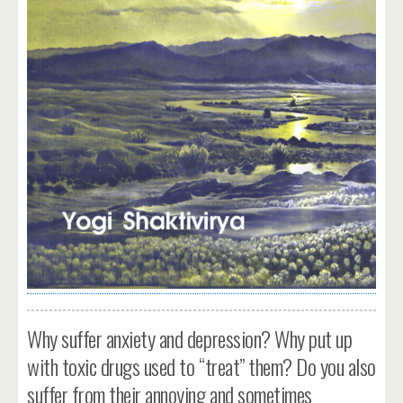
Why suffer anxiety and depression? Why put up
with toxic drugs used to “treat” them? Do you also
suffer from their annoying and sometimes