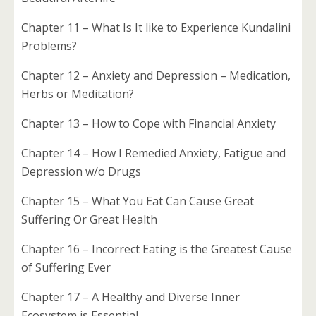
Chapter 11 – What Is It like to Experience Kundalini
Problems?
Chapter 12 – Anxiety and Depression – Medication,
Herbs or Meditation?
Chapter 13 – How to Cope with Financial Anxiety
Chapter 14 – How I Remedied Anxiety, Fatigue and
Depression w/o Drugs
Chapter 15 – What You Eat Can Cause Great
Suffering Or Great Health
Chapter 16 – Incorrect Eating is the Greatest Cause
of Suffering Ever
Chapter 17 – A Healthy and Diverse Inner
Ecosystem is Essential