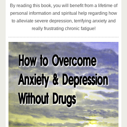
By reading this book, you will benefit from a lifetime of
personal information and spiritual help regarding how
to alleviate severe depression, terrifying anxiety and
really frustrating chronic fatigue!