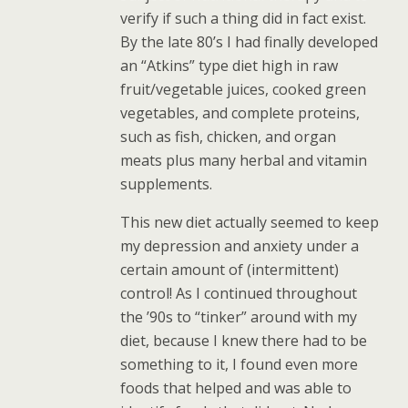
verify if such a thing did in fact exist.
By the late 80’s I had finally developed
an “Atkins” type diet high in raw
fruit/vegetable juices, cooked green
vegetables, and complete proteins,
such as fish, chicken, and organ
meats plus many herbal and vitamin
supplements.
This new diet actually seemed to keep
my depression and anxiety under a
certain amount of (intermittent)
control! As I continued throughout
the ’90s to “tinker” around with my
diet, because I knew there had to be
something to it, I found even more
foods that helped and was able to