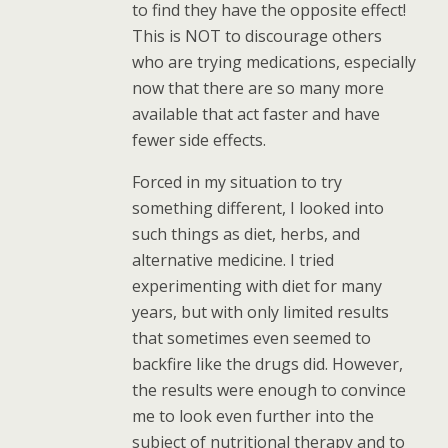
to find they have the opposite effect!
This is NOT to discourage others
who are trying medications, especially
now that there are so many more
available that act faster and have
fewer side effects.
Forced in my situation to try
something different, I looked into
such things as diet, herbs, and
alternative medicine. I tried
experimenting with diet for many
years, but with only limited results
that sometimes even seemed to
backfire like the drugs did. However,
the results were enough to convince
me to look even further into the
subject of nutritional therapy and to