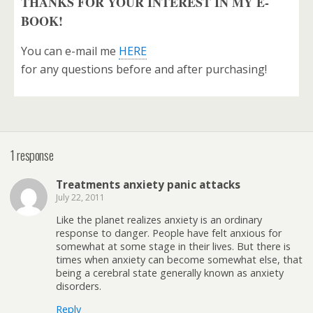
THANKS FOR YOUR INTEREST IN MY E-
BOOK!
You can e-mail me
HERE
for any questions before and after purchasing!
1 response
Treatments anxiety panic attacks
July 22, 2011
Like the planet realizes anxiety is an ordinary
response to danger. People have felt anxious for
somewhat at some stage in their lives. But there is
times when anxiety can become somewhat else, that
being a cerebral state generally known as anxiety
disorders.
Reply