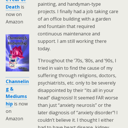
painting, and handyman-type
Death
is
projects. I finally had a job taking care
now on
of an office building with a garden
Amazon
and fountain that required
continuous maintenance and
support. I am still working there
today.
Throughout the ’70s, ’80s, and ’90s, I
tried in vain to find the cause of my
suffering through religions, doctors,
Channelin
psychiatrists, etc. only to be severely
g &
disappointed by their “its all in your
Mediums
head” diagnosis! It seemed FAR worse
hip
is now
than just “anxiety neurosis” or the
on
later diagnosis of “anxiety disorder”! I
Amazon
couldn’t believe it. I thought I either
had to have heart disease, kidney