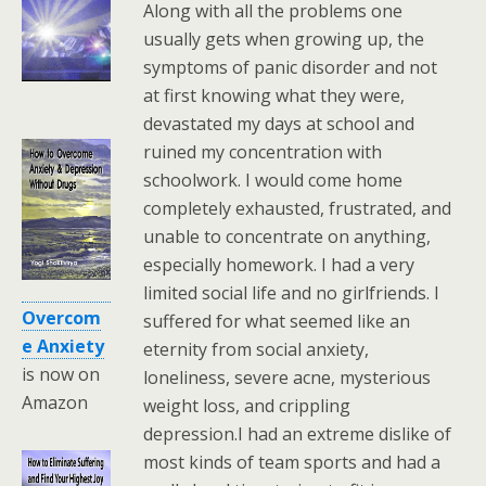
Along with all the problems one
usually gets when growing up, the
symptoms of panic disorder and not
at first knowing what they were,
devastated my days at school and
ruined my concentration with
schoolwork. I would come home
completely exhausted, frustrated, and
unable to concentrate on anything,
especially homework. I had a very
limited social life and no girlfriends. I
Overcom
suffered for what seemed like an
e Anxiety
eternity from social anxiety,
is now on
loneliness, severe acne, mysterious
Amazon
weight loss, and crippling
depression.I had an extreme dislike of
most kinds of team sports and had a