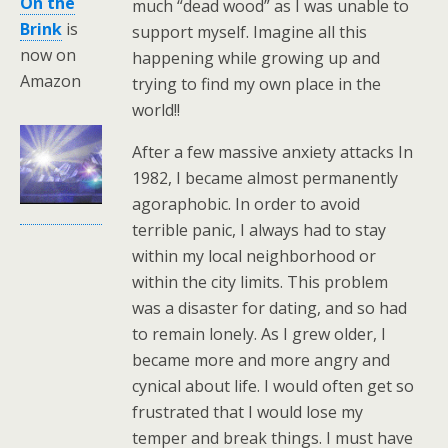
On the
much “dead wood” as I was unable to
Brink
is
support myself. Imagine all this
now on
happening while growing up and
Amazon
trying to find my own place in the
world!!
After a few massive anxiety attacks In
1982, I became almost permanently
agoraphobic. In order to avoid
terrible panic, I always had to stay
within my local neighborhood or
within the city limits. This problem
was a disaster for dating, and so had
to remain lonely. As I grew older, I
became more and more angry and
cynical about life. I would often get so
frustrated that I would lose my
temper and break things. I must have