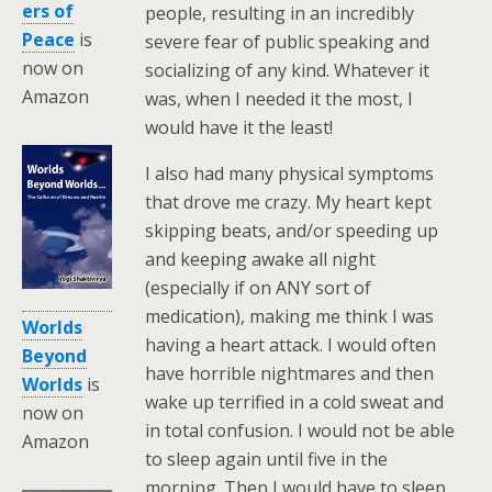
ers of
people, resulting in an incredibly
Peace
is
severe fear of public speaking and
now on
socializing of any kind. Whatever it
Amazon
was, when I needed it the most, I
would have it the least!
I also had many physical symptoms
that drove me crazy. My heart kept
skipping beats, and/or speeding up
and keeping awake all night
(especially if on ANY sort of
medication), making me think I was
Worlds
having a heart attack. I would often
Beyond
have horrible nightmares and then
Worlds
is
wake up terrified in a cold sweat and
now on
in total confusion. I would not be able
Amazon
to sleep again until five in the
morning. Then I would have to sleep