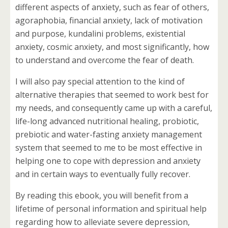
different aspects of anxiety, such as fear of others,
agoraphobia, financial anxiety, lack of motivation
and purpose, kundalini problems, existential
anxiety, cosmic anxiety, and most significantly, how
to understand and overcome the fear of death.
I will also pay special attention to the kind of
alternative therapies that seemed to work best for
my needs, and consequently came up with a careful,
life-long advanced nutritional healing, probiotic,
prebiotic and water-fasting anxiety management
system that seemed to me to be most effective in
helping one to cope with depression and anxiety
and in certain ways to eventually fully recover.
By reading this ebook, you will benefit from a
lifetime of personal information and spiritual help
regarding how to alleviate severe depression,