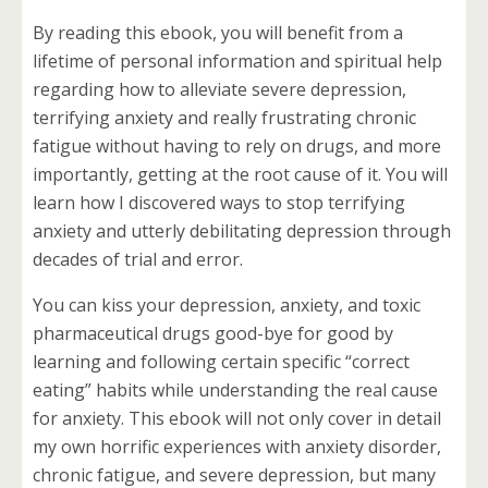
By reading this ebook, you will benefit from a
lifetime of personal information and spiritual help
regarding how to alleviate severe depression,
terrifying anxiety and really frustrating chronic
fatigue without having to rely on drugs, and more
importantly, getting at the root cause of it. You will
learn how I discovered ways to stop terrifying
anxiety and utterly debilitating depression through
decades of trial and error.
You can kiss your depression, anxiety, and toxic
pharmaceutical drugs good-bye for good by
learning and following certain specific “correct
eating” habits while understanding the real cause
for anxiety. This ebook will not only cover in detail
my own horrific experiences with anxiety disorder,
chronic fatigue, and severe depression, but many