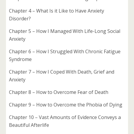
Chapter 4 – What Is it Like to Have Anxiety
Disorder?
Chapter 5 – How I Managed With Life-Long Social
Anxiety
Chapter 6 – How I Struggled With Chronic Fatigue
Syndrome
Chapter 7 – How I Coped With Death, Grief and
Anxiety
Chapter 8 – How to Overcome Fear of Death
Chapter 9 – How to Overcome the Phobia of Dying
Chapter 10 – Vast Amounts of Evidence Conveys a
Beautiful Afterlife