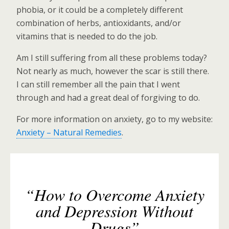
phobia, or it could be a completely different
combination of herbs, antioxidants, and/or
vitamins that is needed to do the job.
Am I still suffering from all these problems today?
Not nearly as much, however the scar is still there.
I can still remember all the pain that I went
through and had a great deal of forgiving to do.
For more information on anxiety, go to my website:
Anxiety – Natural Remedies
.
“How to Overcome Anxiety
and Depression Without
Drugs”