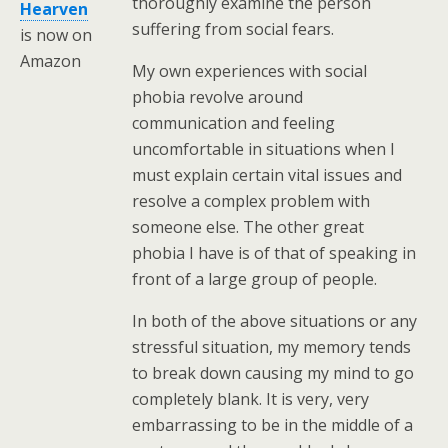
thoroughly examine the person
Hearven
suffering from social fears.
is now on
Amazon
My own experiences with social
phobia revolve around
communication and feeling
uncomfortable in situations when I
must explain certain vital issues and
resolve a complex problem with
someone else. The other great
phobia I have is of that of speaking in
front of a large group of people.
In both of the above situations or any
stressful situation, my memory tends
to break down causing my mind to go
completely blank. It is very, very
embarrassing to be in the middle of a