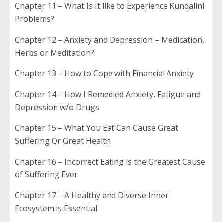
Chapter 11 – What Is It like to Experience Kundalini
Problems?
Chapter 12 – Anxiety and Depression – Medication,
Herbs or Meditation?
Chapter 13 – How to Cope with Financial Anxiety
Chapter 14 – How I Remedied Anxiety, Fatigue and
Depression w/o Drugs
Chapter 15 – What You Eat Can Cause Great
Suffering Or Great Health
Chapter 16 – Incorrect Eating is the Greatest Cause
of Suffering Ever
Chapter 17 – A Healthy and Diverse Inner
Ecosystem is Essential