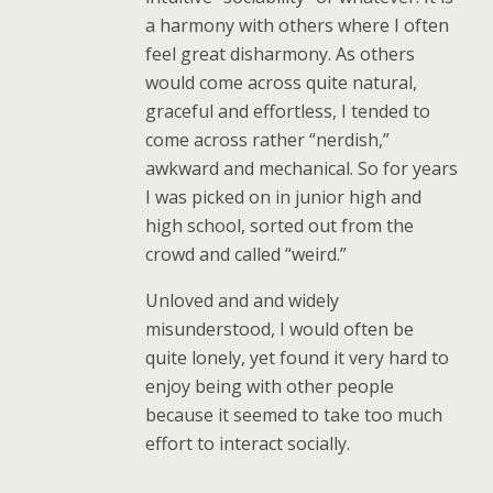
a harmony with others where I often
feel great disharmony. As others
would come across quite natural,
graceful and effortless, I tended to
come across rather “nerdish,”
awkward and mechanical. So for years
I was picked on in junior high and
high school, sorted out from the
crowd and called “weird.”
Unloved and and widely
misunderstood, I would often be
quite lonely, yet found it very hard to
enjoy being with other people
because it seemed to take too much
effort to interact socially.