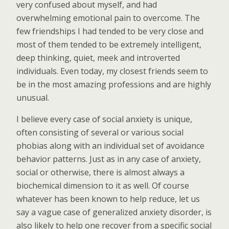
very confused about myself, and had
overwhelming emotional pain to overcome. The
few friendships I had tended to be very close and
most of them tended to be extremely intelligent,
deep thinking, quiet, meek and introverted
individuals. Even today, my closest friends seem to
be in the most amazing professions and are highly
unusual.
I believe every case of social anxiety is unique,
often consisting of several or various social
phobias along with an individual set of avoidance
behavior patterns. Just as in any case of anxiety,
social or otherwise, there is almost always a
biochemical dimension to it as well. Of course
whatever has been known to help reduce, let us
say a vague case of generalized anxiety disorder, is
also likely to help one recover from a specific social