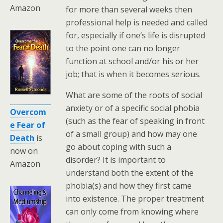
Amazon
for more than several weeks then
professional help is needed and called
for, especially if one’s life is disrupted
to the point one can no longer
function at school and/or his or her
job; that is when it becomes serious.
What are some of the roots of social
anxiety or of a specific social phobia
Overcom
(such as the fear of speaking in front
e Fear of
of a small group) and how may one
Death
is
go about coping with such a
now on
disorder? It is important to
Amazon
understand both the extent of the
phobia(s) and how they first came
into existence. The proper treatment
can only come from knowing where