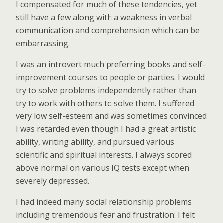
I compensated for much of these tendencies, yet
still have a few along with a weakness in verbal
communication and comprehension which can be
embarrassing.
I was an introvert much preferring books and self-
improvement courses to people or parties. I would
try to solve problems independently rather than
try to work with others to solve them. I suffered
very low self-esteem and was sometimes convinced
I was retarded even though I had a great artistic
ability, writing ability, and pursued various
scientific and spiritual interests. I always scored
above normal on various IQ tests except when
severely depressed.
I had indeed many social relationship problems
including tremendous fear and frustration: I felt