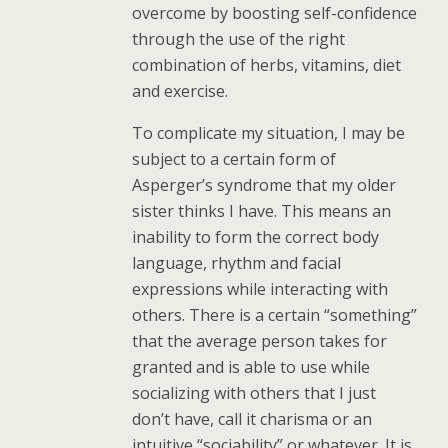
overcome by boosting self-confidence
through the use of the right
combination of herbs, vitamins, diet
and exercise.
To complicate my situation, I may be
subject to a certain form of
Asperger’s syndrome that my older
sister thinks I have. This means an
inability to form the correct body
language, rhythm and facial
expressions while interacting with
others. There is a certain “something”
that the average person takes for
granted and is able to use while
socializing with others that I just
don’t have, call it charisma or an
intuitive “sociability” or whatever. It is