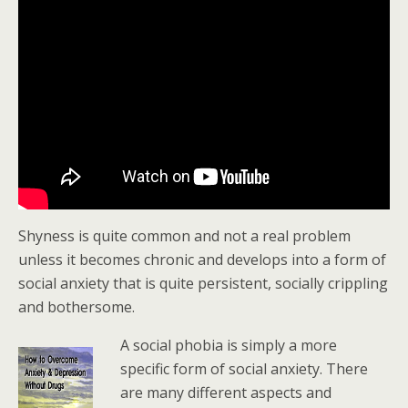
Shyness is quite common and not a real problem
unless it becomes chronic and develops into a form of
social anxiety that is quite persistent, socially crippling
and bothersome.
A social phobia is simply a more
specific form of social anxiety. There
are many different aspects and