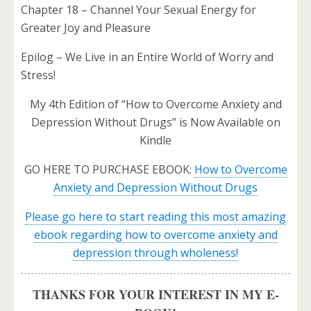
Chapter 18 – Channel Your Sexual Energy for
Greater Joy and Pleasure
Epilog – We Live in an Entire World of Worry and
Stress!
My 4th Edition of “How to Overcome Anxiety and
Depression Without Drugs” is Now Available on
Kindle
GO HERE TO PURCHASE EBOOK:
How to Overcome
Anxiety and Depression Without Drugs
Please go here to start reading this most amazing
ebook regarding how to overcome anxiety and
depression through wholeness!
THANKS FOR YOUR INTEREST IN MY E-