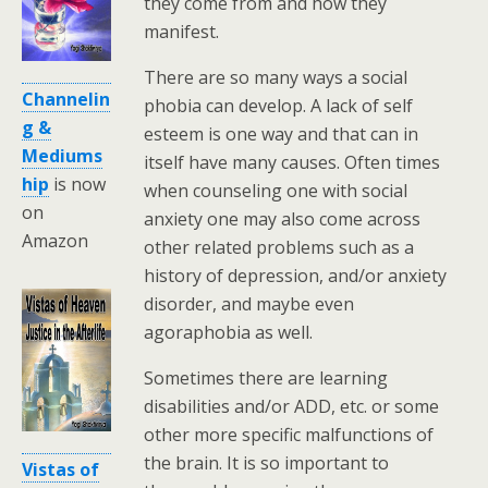
they come from and how they
manifest.
There are so many ways a social
Channelin
phobia can develop. A lack of self
g &
esteem is one way and that can in
Mediums
itself have many causes. Often times
hip
is now
when counseling one with social
on
anxiety one may also come across
Amazon
other related problems such as a
history of depression, and/or anxiety
disorder, and maybe even
agoraphobia as well.
Sometimes there are learning
disabilities and/or ADD, etc. or some
other more specific malfunctions of
the brain. It is so important to
Vistas of