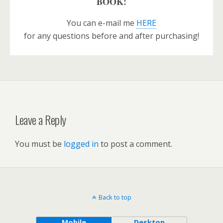
BOOK!
You can e-mail me
HERE
for any questions before and after purchasing!
Leave a Reply
You must be
logged in
to post a comment.
Back to top
Mobile
Desktop