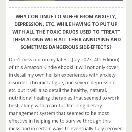
WHY CONTINUE TO SUFFER FROM ANXIETY,
DEPRESSION, ETC. WHILE HAVING TO PUT UP
WITH ALL THE TOXIC DRUGS USED TO “TREAT”
THEM ALONG WITH ALL THEIR ANNOYING AND
SOMETIMES DANGEROUS SIDE-EFFECTS?
Don’t miss out on my latest (July 2023, 4th Edition)
of this Amazon Kindle ebook! It will not only cover
in detail my own hellish experiences with anxiety
disorder, chronic fatigue, and severe depression,
etc. but it will also detail the healthy, natural,
nutritional healing therapies that seemed to work
best, along with a careful, life-long dietary
management system that seemed to be most
effective in helping me to survive through this
mess and in certain ways to eventually fully recover.