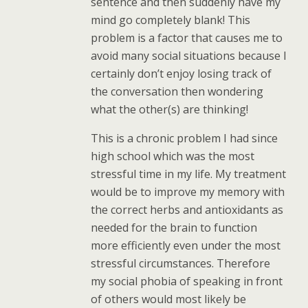
sentence and then suddenly have my
mind go completely blank! This
problem is a factor that causes me to
avoid many social situations because I
certainly don’t enjoy losing track of
the conversation then wondering
what the other(s) are thinking!
This is a chronic problem I had since
high school which was the most
stressful time in my life. My treatment
would be to improve my memory with
the correct herbs and antioxidants as
needed for the brain to function
more efficiently even under the most
stressful circumstances. Therefore
my social phobia of speaking in front
of others would most likely be