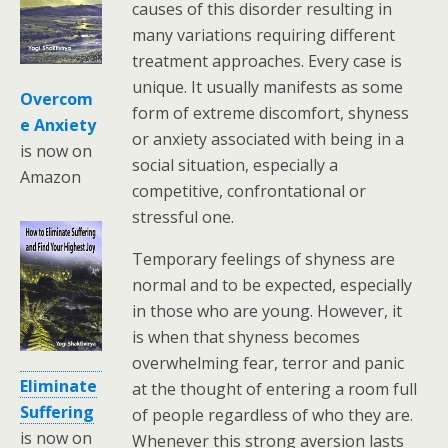
causes of this disorder resulting in
many variations requiring different
treatment approaches. Every case is
unique. It usually manifests as some
Overcom
form of extreme discomfort, shyness
e Anxiety
or anxiety associated with being in a
is now on
social situation, especially a
Amazon
competitive, confrontational or
stressful one.
Temporary feelings of shyness are
normal and to be expected, especially
in those who are young. However, it
is when that shyness becomes
overwhelming fear, terror and panic
Eliminate
at the thought of entering a room full
Suffering
of people regardless of who they are.
is now on
Whenever this strong aversion lasts