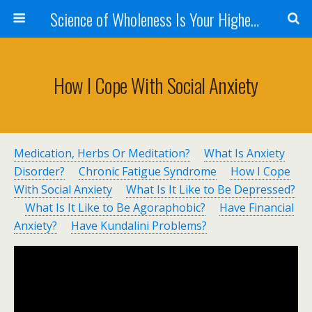
Science of Wholeness Is Your Highest Fulfillment
How I Cope With Social Anxiety
Medication, Herbs Or Meditation?
What Is Anxiety
Disorder?
Chronic Fatigue Syndrome
How I Cope
With Social Anxiety
What Is It Like to Be Depressed?
What Is It Like to Be Agoraphobic?
Have Financial
Anxiety?
Have Kundalini Problems?