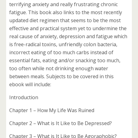
terrifying anxiety and really frustrating chronic
fatigue. This book also links to the most recently
updated diet regimen that seems to be the most
effective and practical system yet to undermine the
real cause of anxiety, depression and fatigue which
is free-radical toxins, unfriendly colon bacteria,
incorrect eating of too much carbs instead of
essential fats, eating and/or snacking too much,
too often while not drinking enough water
between meals. Subjects to be covered in this
ebook will include:
Introduction
Chapter 1 – How My Life Was Ruined
Chapter 2 – What is It Like to Be Depressed?
Chapter 3 – What is It Like to Be Agoraphobic?