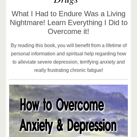
What I Had to Endure Was a Living
Nightmare! Learn Everything I Did to
Overcome it!
By reading this book, you will benefit from a lifetime of
personal information and spiritual help regarding how
to alleviate severe depression, terrifying anxiety and
really frustrating chronic fatigue!