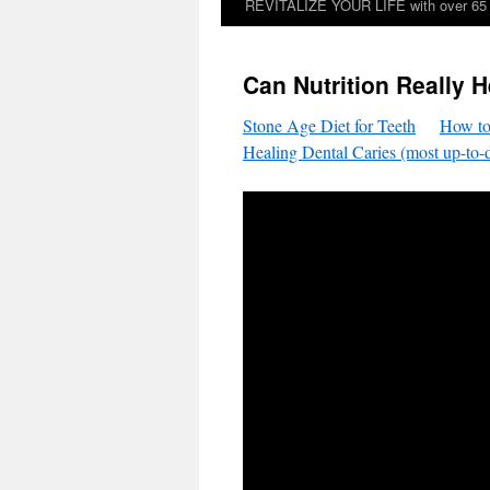
REVITALIZE YOUR LIFE with over 65 sp
Can Nutrition Really H
Stone Age Diet for Teeth
How to
Healing Dental Caries (most up-to-d