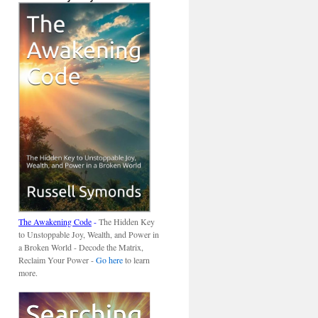
The Awakening Code
-
The Hidden Key
to Unstoppable Joy, Wealth, and Power in
a Broken World - Decode the Matrix,
Reclaim Your Power -
Go here
to learn
more.