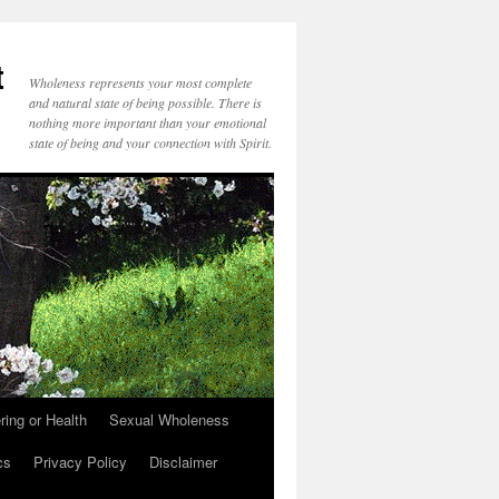
t
Wholeness represents your most complete
and natural state of being possible. There is
nothing more important than your emotional
state of being and your connection with Spirit.
ring or Health
Sexual Wholeness
cs
Privacy Policy
Disclaimer