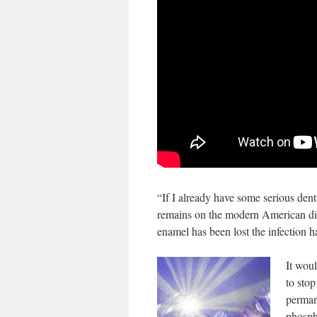
“If I already have some serious den
remains on the modern American die
enamel has been lost the infection h
It woul
to stop
perman
phosph