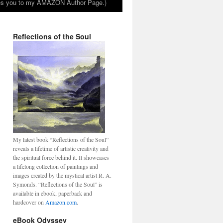
takes you to my AMAZON Author Page.)
Reflections of the Soul
My latest book “Reflections of the Soul”
reveals a lifetime of artistic creativity and
the spiritual force behind it. It showcases
a lifelong collection of paintings and
images created by the mystical artist R. A.
Symonds. “Reflections of the Soul” is
available in ebook, paperback and
hardcover on
Amazon.com
.
eBook Odyssey