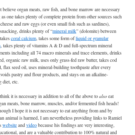
ot believe organ meats, raw fish, and bone marrow are necessary
g as one takes plenty of complete protein from other sources such
cheese and raw eggs (or even small fish such as sardines),
snacking, drinks plenty of “
mineral milk
” (dolomite) between
 takes
coral calcium
, takes some form of
liquid or granular
n
, takes plenty of vitamins A & D and full-spectrum mineral
ments including all 74 macro minerals and trace elements, drinks
ed, organic raw milk, uses only grass-fed raw butter, takes cod
il, flax seed oil, uses mineral-building toothpaste after every
voids pastry and flour products, and stays on an alkaline-
 diet, etc.
 think it is necessary in addition to all of the above to
also
eat
gan meats, bone marrow, muscles, and/or fermented fish heads!
hough I hope it is not necessary to eat anything from and by
an animal is harmed, I am nevertheless providing links to Ramiel
’s
website
and
video
because his findings are very interesting,
ucational, and are a valuable contribution to 100% natural and