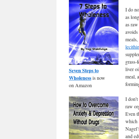
I do n
as lon
as raw 
avoids 
meals,
lecithi
supple
grass-f
liver o
Seven Steps to
meal, a
Wholeness
is now
forming
on Amazon
I don’t
raw or
Even t
which 
Nagel
and ed