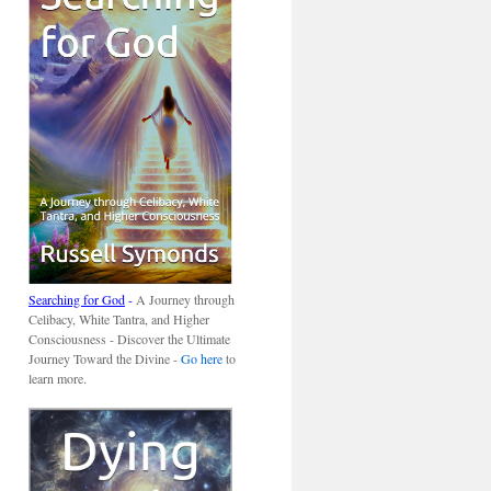
Searching for God
-
A Journey through
Celibacy, White Tantra, and Higher
Consciousness - Discover the Ultimate
Journey Toward the Divine -
Go here
to
learn more.