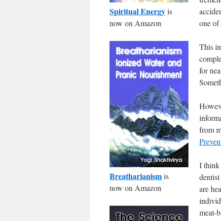
Spiritual Energy
is
acciden
now on Amazon
one of
This i
comple
for nea
Someth
Howev
inform
from m
Preven
I think
Breatharianism
is
dentist
now on Amazon
are he
indivi
meat-b