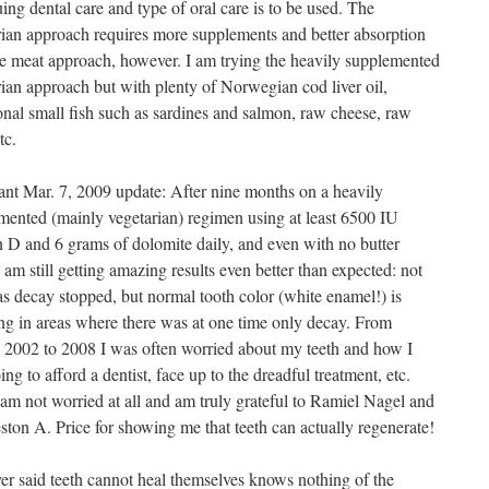
ing dental care and type of oral care is to be used. The
rian approach requires more supplements and better absorption
he meat approach, however. I am trying the heavily supplemented
rian approach but with plenty of Norwegian cod liver oil,
onal small fish such as sardines and salmon, raw cheese, raw
tc.
ant Mar. 7, 2009 update: After nine months on a heavily
mented (mainly vegetarian) regimen using at least 6500 IU
n D and 6 grams of dolomite daily, and even with no butter
 I am still getting amazing results even better than expected: not
as decay stopped, but normal tooth color (white enamel!) is
ing in areas where there was at one time only decay. From
 2002 to 2008 I was often worried about my teeth and how I
ng to afford a dentist, face up to the dreadful treatment, etc.
am not worried at all and am truly grateful to Ramiel Nagel and
ston A. Price for showing me that teeth can actually regenerate!
r said teeth cannot heal themselves knows nothing of the