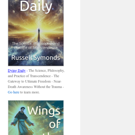
Dying Daily
-
The Science, Philosophy,
and Practice of Transcendence - The
Gateway to Ultimate Freedom - Near-
Death Awareness Without the Trauma -
Go here
to learn more.