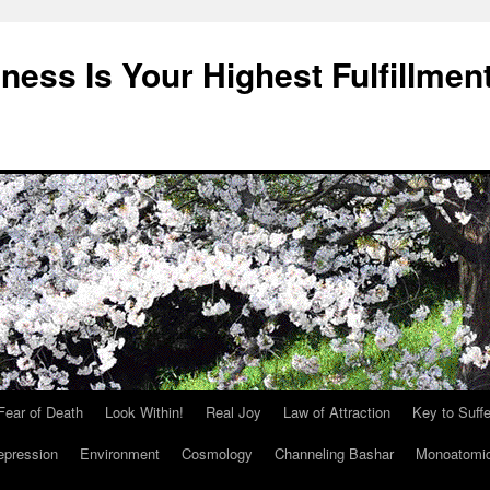
ness Is Your Highest Fulfillmen
Fear of Death
Look Within!
Real Joy
Law of Attraction
Key to Suffe
epression
Environment
Cosmology
Channeling Bashar
Monoatomi