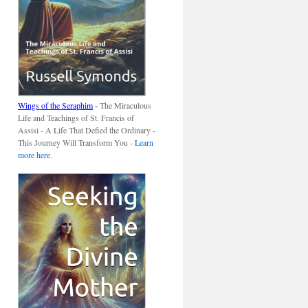
Wings of the Seraphim
-
The Miraculous
Life and Teachings of St. Francis of
Assisi - A Life That Defied the Ordinary -
This Journey Will Transform You -
Learn
more here
.