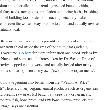
um and other alkaline minerals, grass-fed butter, lecithin,
al fatty acids, raw greens, circulation enhancing herbs, brushing
namel building toothpaste, non-snacking, etc. may make it
e for even the worse decay to come to a halt and actually reverse
ntually heal.
th won’t grow back but it is possible for it to heal and form a
ansparent shield inside the area of the cavity that gradually
ns over time.
Go here
for more information and proof, videos by
 Nagel, and some actual photos taken by Dr. Weston Price of
cavity stopped getting worse and actually healed after many
 on a similar regimen as my own (except for the organ meats).
uld a vegetarian also benefit from the “Weston A. Price”
ch? There are many organic animal products such as organic raw
nd organic raw grass-fed butter, raw eggs, raw organ meats,
ted raw fish, bone broth, and raw bone marrow products that
 Nagel says are essential.