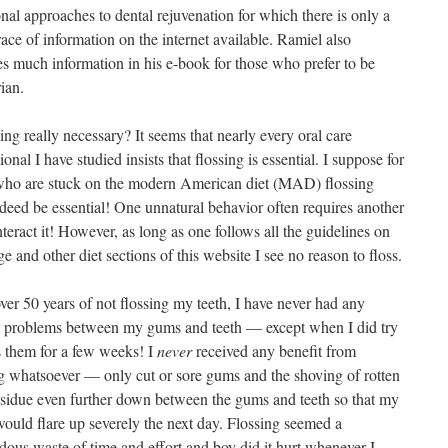
onal approaches to dental rejuvenation for which there is only a
race of information on the internet available. Ramiel also
es much information in his e-book for those who prefer to be
ian.
sing really necessary? It seems that nearly every oral care
ional I have studied insists that flossing is essential. I suppose for
who are stuck on the modern American diet (MAD) flossing
deed be essential! One unnatural behavior often requires another
teract it! However, as long as one follows all the guidelines on
ge and other diet sections of this website I see no reason to floss.
ver 50 years of not flossing my teeth, I have never had any
s problems between my gums and teeth — except when I did try
s them for a few weeks! I
never
received any benefit from
ng whatsoever — only cut or sore gums and the shoving of rotten
esidue even further down between the gums and teeth so that my
ould flare up severely the next day. Flossing seemed a
dous waste of time and effort and boy did it hurt whenever I