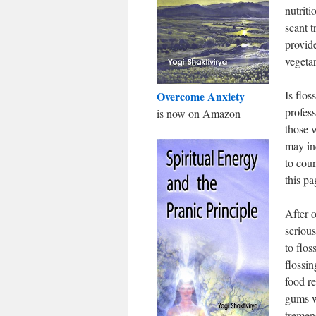
nutriti
scant t
provid
vegetar
Is flos
Overcome Anxiety
profess
is now on Amazon
those 
may in
to coun
this pa
After o
seriou
to flos
flossi
food r
gums w
tremen