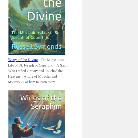
Wings of the Divine
-
The Miraculous
Life of St. Joseph of Cupertino - A Saint
Who Defied Gravity and Touched the
Heavens - A Life of Miracles and
Mystery -
Go here
to learn more.