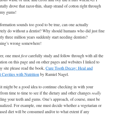
tally drove that razor-thin, sharp strand of cotton right through
 my gums!
nformation sounds too good to be true, can one actually
tely do without a dentist? Why should humans who did just fine
rly three million years suddenly start needing dentists?
ing’s wrong somewhere!
er, one must
first
carefully study and follow through with all the
ation on this page and on other pages and websites I linked to
y site please read the book,
Cure Tooth Decay: Heal and
t Cavities with Nutrition
by Ramiel Nagel.
 it might be a good idea to continue checking in with your
 from time to time to see if the dietary and other changes
really
aling your teeth and gums. One’s approach, of course, must be
dualized. For example, one must decide whether a vegetarian or
ased diet will be consumed and/or to what extent if any