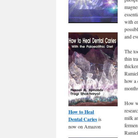
magnesi
essenti
with e
possibl
and eve
The too
thin tr
thicke
Ramiel
how a 
months
How wo
resear
How to Heal
milk a
Dental Caries
is
fermen
now on Amazon
Ramiel