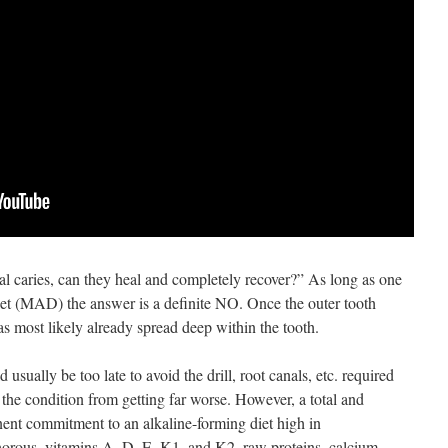
tal caries, can they heal and completely recover?” As long as one
t (MAD) the answer is a definite NO. Once the outer tooth
as most likely already spread deep within the tooth.
d usually be too late to avoid the drill, root canals, etc. required
 the condition from getting far worse. However, a total and
ent commitment to an alkaline-forming diet high in
orous, vitamins A, D, E, K1, and K2, raw proteins, calcium,