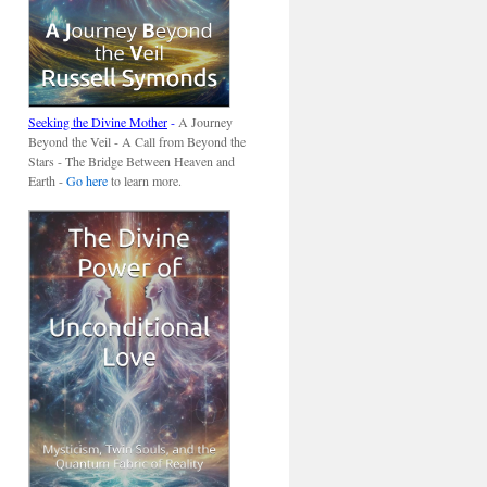
Seeking the Divine Mother
-
A Journey
Beyond the Veil - A Call from Beyond the
Stars - The Bridge Between Heaven and
Earth -
Go here
to learn more.