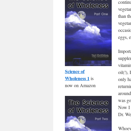
continu
vegeta
than t
vegeta
occasi
eggs, e
Import
supple
vitami
Science of
oil(!),
Wholeness 1
is
only h
now on Amazon
return
around
was goi
Now I 
Dr. We
Whoeve