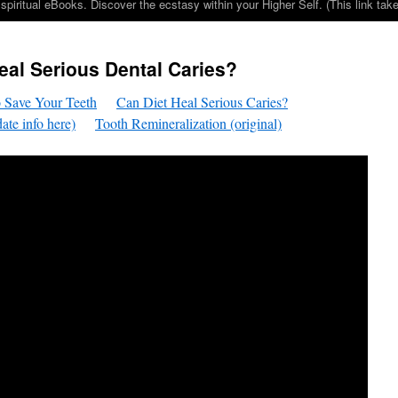
iritual eBooks. Discover the ecstasy within your Higher Self. (This link 
eal Serious Dental Caries?
 Save Your Teeth
Can Diet Heal Serious Caries?
ate info here)
Tooth Remineralization (original)