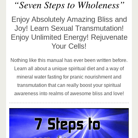
“Seven Steps to Wholeness”
Enjoy Absolutely Amazing Bliss and
Joy! Learn Sexual Transmutation!
Enjoy Unlimited Energy! Rejuvenate
Your Cells!
Nothing like this manual has ever been written before.
Learn all about a unique spiritual diet and a way of
mineral water fasting for pranic nourishment and
transmutation that can really boost your spiritual
awareness into realms of awesome bliss and love!