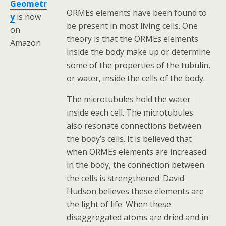
Geometr
ORMEs elements have been found to
y
is now
be present in most living cells. One
on
theory is that the ORMEs elements
Amazon
inside the body make up or determine
some of the properties of the tubulin,
or water, inside the cells of the body.
The microtubules hold the water
inside each cell. The microtubules
also resonate connections between
the body’s cells. It is believed that
when ORMEs elements are increased
in the body, the connection between
the cells is strengthened. David
Hudson believes these elements are
the light of life. When these
disaggregated atoms are dried and in