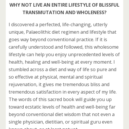
WHY NOT LIVE AN ENTIRE LIFESTYLE OF BLISSFUL
TRANSMUTATION AND WHOLENESS?
I discovered a perfected, life-changing, utterly
unique, Palaeolithic diet regimen and lifestyle that
goes way beyond conventional practice. If it is
carefully understood and followed, this wholesome
lifestyle can help you enjoy unprecedented levels of
health, healing and well-being at every moment. I
stumbled across a diet and way of life so pure and
so effective at physical, mental and spiritual
rejuvenation, it gives me tremendous bliss and
tremendous satisfaction in every aspect of my life.
The words of this sacred book will guide you up
toward ecstatic levels of health and well-being far
beyond conventional diet wisdom that not even a
single physician, dietitian, or spiritual guru even