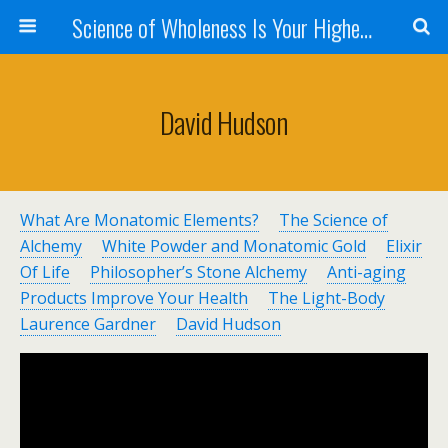
Science of Wholeness Is Your Highest Fulfillment
David Hudson
What Are Monatomic Elements?
The Science of
Alchemy
White Powder and Monatomic Gold
Elixir
Of Life
Philosopher’s Stone Alchemy
Anti-aging
Products
Improve Your Health
The Light-Body
Laurence Gardner
David Hudson