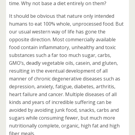
time. Why not base a diet entirely on them?
It should be obvious that nature only intended
humans to eat 100% whole, unprocessed food. But
our usual western way of life has gone the
opposite direction. Most commercially available
food contain inflammatory, unhealthy and toxic
substances such a far too much sugar, carbs,
GMO’s, deadly vegetable oils, casein, and gluten,
resulting in the eventual development of all
manner of chronic degenerative diseases such as
depression, anxiety, fatigue, diabetes, arthritis,
heart failure and cancer. Multiple diseases of all
kinds and years of incredible suffering can be
avoided by avoiding junk food, snacks, carbs and
sugars while consuming fewer, but much more
nutritionally complete, organic, high fat and high
fiber meals.