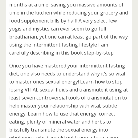
months at a time, saving you massive amounts of
time in the kitchen while reducing your grocery and
food supplement bills by half! A very select few
yogis and mystics can ever seem to go full
breatharian, yet one can at least go part of the way
using the intermittent fasting lifestyle I am
carefully describing in this book step-by-step.
Once you have mastered your intermittent fasting
diet, one also needs to understand why it’s so vital
to master ones sexual energy! Learn how to stop
losing VITAL sexual fluids and transmute it using at
least seven controversial tools of transmutation to
help master your relationship with vital, subtle
energy. Learn how to use that energy, correct
eating, plenty of mineral water and herbs to
blissfully transmute the sexual energy into
wholeness, which would uplift you into an even