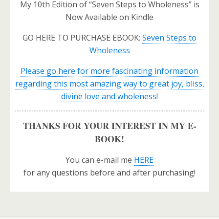
My 10th Edition of “Seven Steps to Wholeness” is
Now Available on Kindle
GO HERE TO PURCHASE EBOOK:
Seven Steps to
Wholeness
Please go here for more fascinating information
regarding this most amazing way to great joy, bliss,
divine love and wholeness!
THANKS FOR YOUR INTEREST IN MY E-
BOOK!
You can e-mail me
HERE
for any questions before and after purchasing!