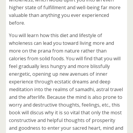
higher state of fulfillment and well-being far more
valuable than anything you ever experienced
before.
You will learn how this diet and lifestyle of
wholeness can lead you toward living more and
more on the prana from nature rather than
calories from solid foods. You will find that you will
feel gradually less hungry and more blissfully
energetic, opening up new avenues of inner
experience through ecstatic dreams and deep
meditation into the realms of samadhi, astral travel
and the afterlife. Because the mind is also prone to
worry and destructive thoughts, feelings, etc., this
book will discus why it is so vital that only the most
constructive and helpful thoughts of prosperity
and goodness to enter your sacred heart, mind and