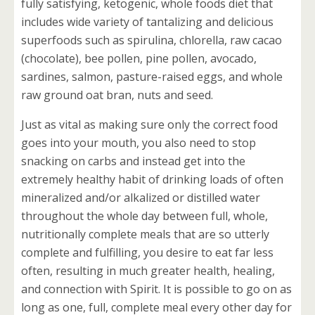
fully satisfying, ketogenic, whole foods diet that
includes wide variety of tantalizing and delicious
superfoods such as spirulina, chlorella, raw cacao
(chocolate), bee pollen, pine pollen, avocado,
sardines, salmon, pasture-raised eggs, and whole
raw ground oat bran, nuts and seed.
Just as vital as making sure only the correct food
goes into your mouth, you also need to stop
snacking on carbs and instead get into the
extremely healthy habit of drinking loads of often
mineralized and/or alkalized or distilled water
throughout the whole day between full, whole,
nutritionally complete meals that are so utterly
complete and fulfilling, you desire to eat far less
often, resulting in much greater health, healing,
and connection with Spirit. It is possible to go on as
long as one, full, complete meal every other day for