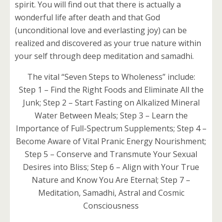
spirit. You will find out that there is actually a
wonderful life after death and that God
(unconditional love and everlasting joy) can be
realized and discovered as your true nature within
your self through deep meditation and samadhi.
The vital “Seven Steps to Wholeness” include:
Step 1 – Find the Right Foods and Eliminate All the
Junk; Step 2 – Start Fasting on Alkalized Mineral
Water Between Meals; Step 3 – Learn the
Importance of Full-Spectrum Supplements; Step 4 –
Become Aware of Vital Pranic Energy Nourishment;
Step 5 – Conserve and Transmute Your Sexual
Desires into Bliss; Step 6 – Align with Your True
Nature and Know You Are Eternal; Step 7 –
Meditation, Samadhi, Astral and Cosmic
Consciousness