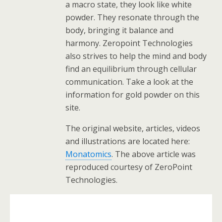
a macro state, they look like white
powder. They resonate through the
body, bringing it balance and
harmony. Zeropoint Technologies
also strives to help the mind and body
find an equilibrium through cellular
communication. Take a look at the
information for gold powder on this
site.
The original website, articles, videos
and illustrations are located here:
Monatomics
. The above article was
reproduced courtesy of ZeroPoint
Technologies.