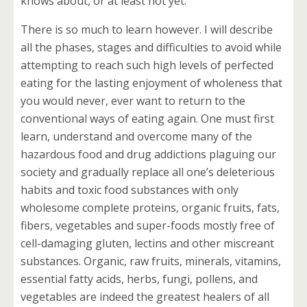
knows about, or at least not yet.
There is so much to learn however. I will describe
all the phases, stages and difficulties to avoid while
attempting to reach such high levels of perfected
eating for the lasting enjoyment of wholeness that
you would never, ever want to return to the
conventional ways of eating again. One must first
learn, understand and overcome many of the
hazardous food and drug addictions plaguing our
society and gradually replace all one’s deleterious
habits and toxic food substances with only
wholesome complete proteins, organic fruits, fats,
fibers, vegetables and super-foods mostly free of
cell-damaging gluten, lectins and other miscreant
substances. Organic, raw fruits, minerals, vitamins,
essential fatty acids, herbs, fungi, pollens, and
vegetables are indeed the greatest healers of all