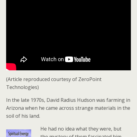
(Article reproduced courtesy of ZeroPoint
Technologies)
In the late 1970s, David Radius Hudson was farming in
Arizona when he came across strange materials in the
soil of his land.
He had no idea what they were, but
the mystery of them fascinated him