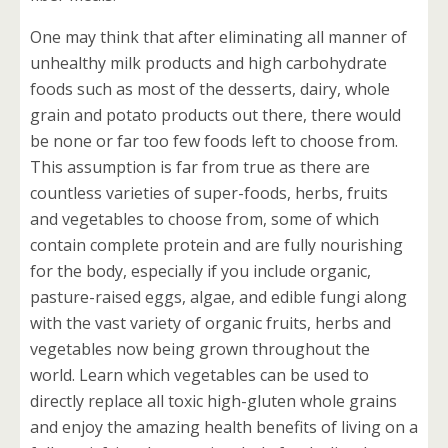
One may think that after eliminating all manner of
unhealthy milk products and high carbohydrate
foods such as most of the desserts, dairy, whole
grain and potato products out there, there would
be none or far too few foods left to choose from.
This assumption is far from true as there are
countless varieties of super-foods, herbs, fruits
and vegetables to choose from, some of which
contain complete protein and are fully nourishing
for the body, especially if you include organic,
pasture-raised eggs, algae, and edible fungi along
with the vast variety of organic fruits, herbs and
vegetables now being grown throughout the
world. Learn which vegetables can be used to
directly replace all toxic high-gluten whole grains
and enjoy the amazing health benefits of living on a