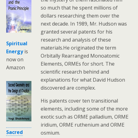
so much that he spent millions of
dollars researching them over the
next decade. In 1989, Mr. Hudson was
granted several patents for his
research and analysis of these
Spiritual
materials.He originated the term
Energy
is
Orbitally Rearranged Monoatomic
now on
Elements, ORMEs for short. The
Amazon
scientific research behind and
explanations for what David Hudson
discovered are complex.
His patents cover ten transitional
elements, including some of the more
exotic such as ORME palladium, ORME
iridium, ORME ruthenium and ORME
Sacred
osmium.