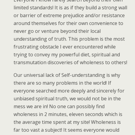
limited standards! It is as if they build a strong wall
or barrier of extreme prejudice and/or resistance
around themselves for their own convenience to
never go or venture beyond their local
understanding of truth. This problem is the most
frustrating obstacle I ever encountered while
trying to convey my powerful diet, spiritual and
transmutation discoveries of wholeness to others!
Our universal lack of Self-understanding is why
there are so many problems in the world! If
everyone searched more deeply and sincerely for
unbiased spiritual truth, we would not be in the
mess we are in! No one can possibly find
wholeness in 2 minutes, eleven seconds which is
the average time spent at my site! Wholeness is
far too vast a subject! It seems everyone would