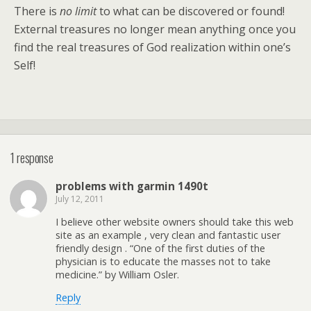
There is
no limit
to what can be discovered or found!
External treasures no longer mean anything once you
find the real treasures of God realization within one’s
Self!
1 response
problems with garmin 1490t
July 12, 2011
I believe other website owners should take this web
site as an example , very clean and fantastic user
friendly design . “One of the first duties of the
physician is to educate the masses not to take
medicine.” by William Osler.
Reply