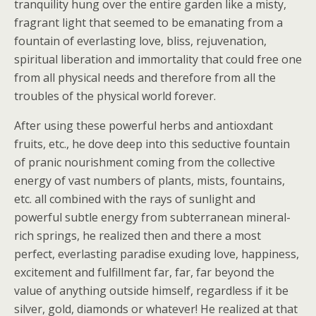
tranquility hung over the entire garden like a misty,
fragrant light that seemed to be emanating from a
fountain of everlasting love, bliss, rejuvenation,
spiritual liberation and immortality that could free one
from all physical needs and therefore from all the
troubles of the physical world forever.
After using these powerful herbs and antioxdant
fruits, etc., he dove deep into this seductive fountain
of pranic nourishment coming from the collective
energy of vast numbers of plants, mists, fountains,
etc. all combined with the rays of sunlight and
powerful subtle energy from subterranean mineral-
rich springs, he realized then and there a most
perfect, everlasting paradise exuding love, happiness,
excitement and fulfillment far, far, far beyond the
value of anything outside himself, regardless if it be
silver, gold, diamonds or whatever! He realized at that