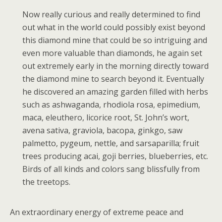
Now really curious and really determined to find
out what in the world could possibly exist beyond
this diamond mine that could be so intriguing and
even more valuable than diamonds, he again set
out extremely early in the morning directly toward
the diamond mine to search beyond it. Eventually
he discovered an amazing garden filled with herbs
such as ashwaganda, rhodiola rosa, epimedium,
maca, eleuthero, licorice root, St. John’s wort,
avena sativa, graviola, bacopa, ginkgo, saw
palmetto, pygeum, nettle, and sarsaparilla; fruit
trees producing acai, goji berries, blueberries, etc.
Birds of all kinds and colors sang blissfully from
the treetops.
An extraordinary energy of extreme peace and