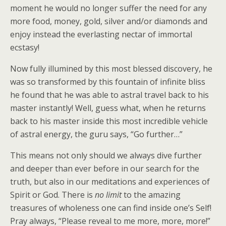
moment he would no longer suffer the need for any
more food, money, gold, silver and/or diamonds and
enjoy instead the everlasting nectar of immortal
ecstasy!
Now fully illumined by this most blessed discovery, he
was so transformed by this fountain of infinite bliss
he found that he was able to astral travel back to his
master instantly! Well, guess what, when he returns
back to his master inside this most incredible vehicle
of astral energy, the guru says, “Go further…”
This means not only should we always dive further
and deeper than ever before in our search for the
truth, but also in our meditations and experiences of
Spirit or God. There is
no limit
to the amazing
treasures of wholeness one can find inside one’s Self!
Pray always, “Please reveal to me more, more, more!”