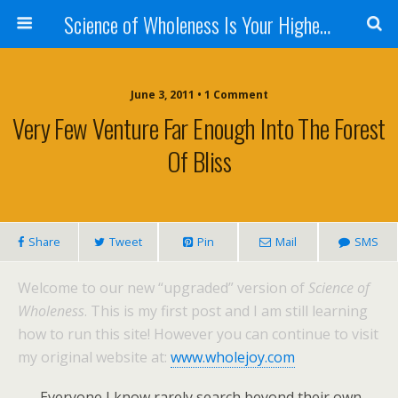
Science of Wholeness Is Your Highest Fulfillment
June 3, 2011 • 1 Comment
Very Few Venture Far Enough Into The Forest
Of Bliss
Share
Tweet
Pin
Mail
SMS
Welcome to our new “upgraded” version of
Science of
Wholeness
. This is my first post and I am still learning
how to run this site! However you can continue to visit
my original website at:
www.wholejoy.com
Everyone I know rarely search beyond their own