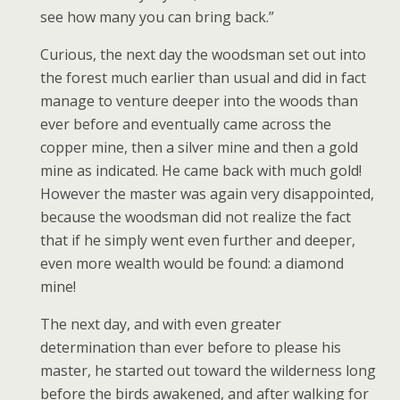
see how many you can bring back.”
Curious, the next day the woodsman set out into
the forest much earlier than usual and did in fact
manage to venture deeper into the woods than
ever before and eventually came across the
copper mine, then a silver mine and then a gold
mine as indicated. He came back with much gold!
However the master was again very disappointed,
because the woodsman did not realize the fact
that if he simply went even further and deeper,
even more wealth would be found: a diamond
mine!
The next day, and with even greater
determination than ever before to please his
master, he started out toward the wilderness long
before the birds awakened, and after walking for