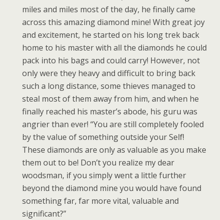
miles and miles most of the day, he finally came
across this amazing diamond mine! With great joy
and excitement, he started on his long trek back
home to his master with all the diamonds he could
pack into his bags and could carry! However, not
only were they heavy and difficult to bring back
such a long distance, some thieves managed to
steal most of them away from him, and when he
finally reached his master’s abode, his guru was
angrier than ever! “You are still completely fooled
by the value of something outside your Self!
These diamonds are only as valuable as you make
them out to be! Don’t you realize my dear
woodsman, if you simply went a little further
beyond the diamond mine you would have found
something far, far more vital, valuable and
significant?”