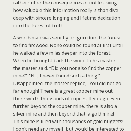
rather suffer the consequences of not knowing
how valuable this information really is than dive
deep with sincere longing and lifetime dedication
into the forest of truth.
A woodsman was sent by his guru into the forest
to find firewood. None could be found at first until
he walked a few miles deeper into the forest.
When he brought back the wood to his master,
the master said, “Did you not also find the copper
mine?” “No, I never found such a thing.”
Disappointed, the master replied, “You did not go
far enough! There is a great copper mine out
there worth thousands of rupees. If you go even
further beyond the copper mine, there is also a
silver mine and then beyond that, a gold mine!
This mine is filled with thousands of gold nuggets!
I don’t need any myself, but would be interested to