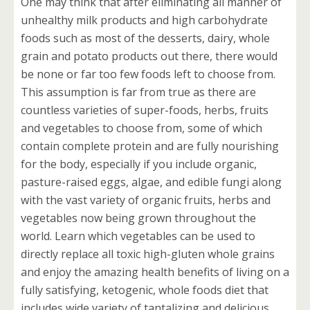
One may think that after eliminating all manner of
unhealthy milk products and high carbohydrate
foods such as most of the desserts, dairy, whole
grain and potato products out there, there would
be none or far too few foods left to choose from.
This assumption is far from true as there are
countless varieties of super-foods, herbs, fruits
and vegetables to choose from, some of which
contain complete protein and are fully nourishing
for the body, especially if you include organic,
pasture-raised eggs, algae, and edible fungi along
with the vast variety of organic fruits, herbs and
vegetables now being grown throughout the
world. Learn which vegetables can be used to
directly replace all toxic high-gluten whole grains
and enjoy the amazing health benefits of living on a
fully satisfying, ketogenic, whole foods diet that
includes wide variety of tantalizing and delicious