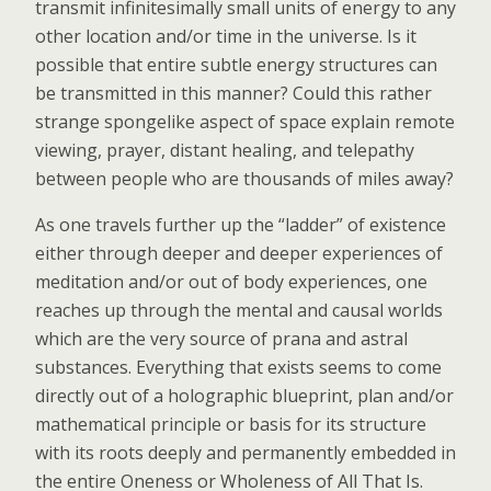
transmit infinitesimally small units of energy to any
other location and/or time in the universe. Is it
possible that entire subtle energy structures can
be transmitted in this manner? Could this rather
strange spongelike aspect of space explain remote
viewing, prayer, distant healing, and telepathy
between people who are thousands of miles away?
As one travels further up the “ladder” of existence
either through deeper and deeper experiences of
meditation and/or out of body experiences, one
reaches up through the mental and causal worlds
which are the very source of prana and astral
substances. Everything that exists seems to come
directly out of a holographic blueprint, plan and/or
mathematical principle or basis for its structure
with its roots deeply and permanently embedded in
the entire Oneness or Wholeness of All That Is.