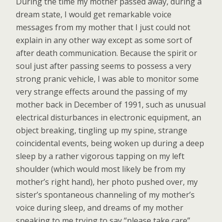
During the time my mother passed away, during a
dream state, I would get remarkable voice
messages from my mother that I just could not
explain in any other way except as some sort of
after death communication. Because the spirit or
soul just after passing seems to possess a very
strong pranic vehicle, I was able to monitor some
very strange effects around the passing of my
mother back in December of 1991, such as unusual
electrical disturbances in electronic equipment, an
object breaking, tingling up my spine, strange
coincidental events, being woken up during a deep
sleep by a rather vigorous tapping on my left
shoulder (which would most likely be from my
mother’s right hand), her photo pushed over, my
sister’s spontaneous channeling of my mother’s
voice during sleep, and dreams of my mother
speaking to me trying to say “please take care”,