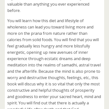
valuable than anything you ever experienced
before.
You will learn how this diet and lifestyle of
wholeness can lead you toward living more and
more on the prana from nature rather than
calories from solid foods. You will find that you will
feel gradually less hungry and more blissfully
energetic, opening up new avenues of inner
experience through ecstatic dreams and deep
meditation into the realms of samadhi, astral travel
and the afterlife. Because the mind is also prone to
worry and destructive thoughts, feelings, etc., this
book will discus why it is so vital that only the most
constructive and helpful thoughts of prosperity
and goodness to enter your sacred heart, mind and
spirit. You will find out that there is actually a