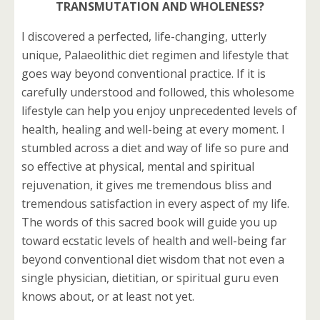
TRANSMUTATION AND WHOLENESS?
I discovered a perfected, life-changing, utterly
unique, Palaeolithic diet regimen and lifestyle that
goes way beyond conventional practice. If it is
carefully understood and followed, this wholesome
lifestyle can help you enjoy unprecedented levels of
health, healing and well-being at every moment. I
stumbled across a diet and way of life so pure and
so effective at physical, mental and spiritual
rejuvenation, it gives me tremendous bliss and
tremendous satisfaction in every aspect of my life.
The words of this sacred book will guide you up
toward ecstatic levels of health and well-being far
beyond conventional diet wisdom that not even a
single physician, dietitian, or spiritual guru even
knows about, or at least not yet.