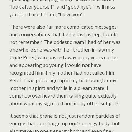
“look after yourself”, and “good bye”, “I will miss
you”, and most often, “I love you”.
There were also far more complicated messages
and conversations that, being fast asleep, I could
not remember. The oddest dream I had of her was
one where she was with her brother-in-law (my
Uncle Peter) who passed away many years earlier
and appearing so young I would not have
recognized him if my mother had not called him
Peter. I had put a sign up in my bedroom (for my
mother in spirit) and while in a dream state, I
somehow overheard them talking quite excitedly
about what my sign said and many other subjects.
It seems that prana is not just random particles of
energy that can charge up one’s energy body, but
also make up one’s energy body and even finer