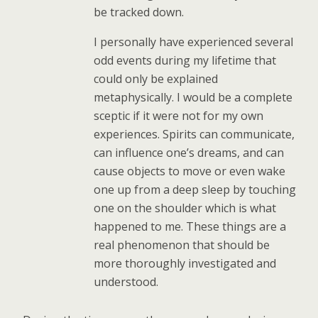
be tracked down.
I personally have experienced several
odd events during my lifetime that
could only be explained
metaphysically. I would be a complete
sceptic if it were not for my own
experiences. Spirits can communicate,
can influence one’s dreams, and can
cause objects to move or even wake
one up from a deep sleep by touching
one on the shoulder which is what
happened to me. These things are a
real phenomenon that should be
more thoroughly investigated and
understood.