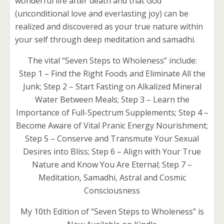
wonderful life after death and that God
(unconditional love and everlasting joy) can be
realized and discovered as your true nature within
your self through deep meditation and samadhi.
The vital “Seven Steps to Wholeness” include:
Step 1 – Find the Right Foods and Eliminate All the
Junk; Step 2 – Start Fasting on Alkalized Mineral
Water Between Meals; Step 3 – Learn the
Importance of Full-Spectrum Supplements; Step 4 –
Become Aware of Vital Pranic Energy Nourishment;
Step 5 – Conserve and Transmute Your Sexual
Desires into Bliss; Step 6 – Align with Your True
Nature and Know You Are Eternal; Step 7 –
Meditation, Samadhi, Astral and Cosmic
Consciousness
My 10th Edition of “Seven Steps to Wholeness” is