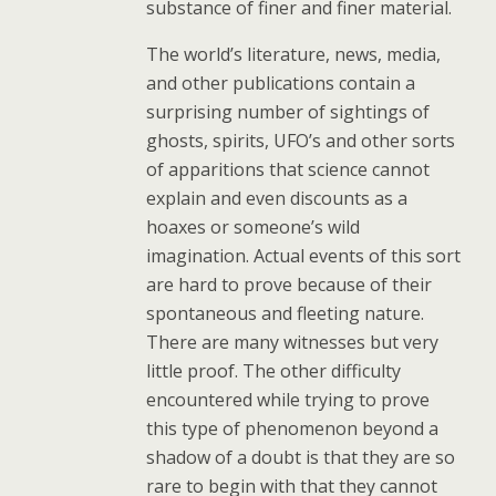
substance of finer and finer material.
The world’s literature, news, media,
and other publications contain a
surprising number of sightings of
ghosts, spirits, UFO’s and other sorts
of apparitions that science cannot
explain and even discounts as a
hoaxes or someone’s wild
imagination. Actual events of this sort
are hard to prove because of their
spontaneous and fleeting nature.
There are many witnesses but very
little proof. The other difficulty
encountered while trying to prove
this type of phenomenon beyond a
shadow of a doubt is that they are so
rare to begin with that they cannot