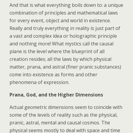
And that is what everything boils down to: a unique
combination of principles and mathematical laws
for every event, object and world in existence.
Really and truly everything in reality is just part of
a vast and complex idea or holographic principle
and nothing more! What mystics call the causal
plane is the level where the blueprint of all
creation resides; all the laws by which physical
matter, prana, and astral (finer pranic substances)
come into existence as forms and other
phenomena of expression.
Prana, God, and the Higher Dimensions
Actual geometric dimensions seem to coincide with
some of the levels of reality such as the physical,
pranic, astral, mental and causal cosmos. The
physical seems mostly to deal with space and time