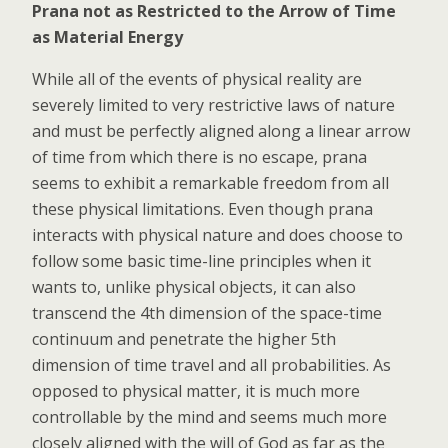
Prana not as Restricted to the Arrow of Time
as Material Energy
While all of the events of physical reality are
severely limited to very restrictive laws of nature
and must be perfectly aligned along a linear arrow
of time from which there is no escape, prana
seems to exhibit a remarkable freedom from all
these physical limitations. Even though prana
interacts with physical nature and does choose to
follow some basic time-line principles when it
wants to, unlike physical objects, it can also
transcend the 4th dimension of the space-time
continuum and penetrate the higher 5th
dimension of time travel and all probabilities. As
opposed to physical matter, it is much more
controllable by the mind and seems much more
closely aligned with the will of God as far as the