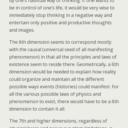
by one’s habitual way of thinking. If one wants to
be in control of one’s life, it would be very wise to
immediately stop thinking in a negative way and
entertain only positive and productive thoughts
and images.
The 6th dimension seems to correspond mostly
with the causal (universal seed of all manifesting
phenomenon) in that all the principles and laws of
existence seem to reside there. Geometrically, a 6th
dimension would be needed to explain how reality
could organize and maintain all the different
possible ways events (histories) could manifest. For
all the various possible laws of physics and
phenomenon to exist, there would have to be a 6th
dimension to contain it all.
The 7th and higher dimensions, regardless of