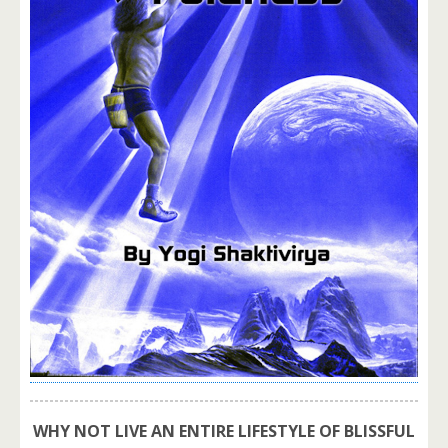
WHY NOT LIVE AN ENTIRE LIFESTYLE OF BLISSFUL