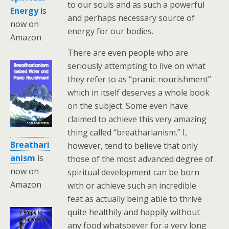
to our souls and as such a powerful
Energy
is
and perhaps necessary source of
now on
energy for our bodies.
Amazon
There are even people who are
seriously attempting to live on what
they refer to as “pranic nourishment”
which in itself deserves a whole book
on the subject. Some even have
claimed to achieve this very amazing
thing called “breatharianism.” I,
Breathari
however, tend to believe that only
anism
is
those of the most advanced degree of
now on
spiritual development can be born
Amazon
with or achieve such an incredible
feat as actually being able to thrive
quite healthily and happily without
any food whatsoever for a very long