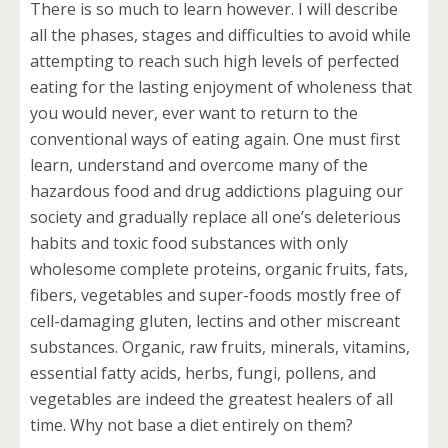
There is so much to learn however. I will describe
all the phases, stages and difficulties to avoid while
attempting to reach such high levels of perfected
eating for the lasting enjoyment of wholeness that
you would never, ever want to return to the
conventional ways of eating again. One must first
learn, understand and overcome many of the
hazardous food and drug addictions plaguing our
society and gradually replace all one’s deleterious
habits and toxic food substances with only
wholesome complete proteins, organic fruits, fats,
fibers, vegetables and super-foods mostly free of
cell-damaging gluten, lectins and other miscreant
substances. Organic, raw fruits, minerals, vitamins,
essential fatty acids, herbs, fungi, pollens, and
vegetables are indeed the greatest healers of all
time. Why not base a diet entirely on them?