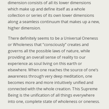
dimension consists of all its lower dimensions
which make up and define itself as a whole
collection or series of its own lower dimensions
along a seamless continuum that makes up a new,
higher dimension.
There definitely seems to be a Universal Oneness
or Wholeness that “consciously” creates and
governs all the possible laws of nature, while
providing an overall sense of reality to our
experience as soul living on this earth or
elsewhere. When one reaches the source of one’s
awareness through very deep meditation, one
becomes more and more intuitively unified and
connected with the whole creation. This Supreme
Being is the unification of all things everywhere
into one, complete state of wholeness or oneness.