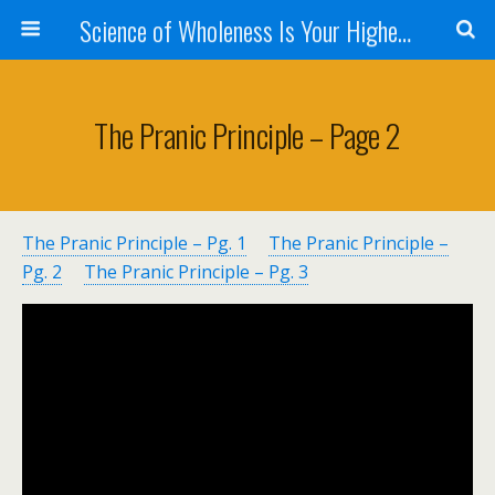
Science of Wholeness Is Your Highest Fulfillment
The Pranic Principle – Page 2
The Pranic Principle – Pg. 1
The Pranic Principle –
Pg. 2
The Pranic Principle – Pg. 3