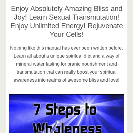
Enjoy Absolutely Amazing Bliss and
Joy! Learn Sexual Transmutation!
Enjoy Unlimited Energy! Rejuvenate
Your Cells!
Nothing like this manual has ever been written before.
Learn all about a unique spiritual diet and a way of
mineral water fasting for pranic nourishment and
transmutation that can really boost your spiritual
awareness into realms of awesome bliss and love!