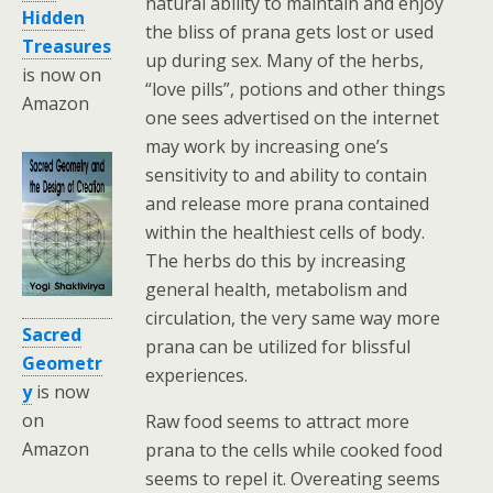
natural ability to maintain and enjoy
Hidden
the bliss of prana gets lost or used
Treasures
up during sex. Many of the herbs,
is now on
“love pills”, potions and other things
Amazon
one sees advertised on the internet
may work by increasing one’s
sensitivity to and ability to contain
and release more prana contained
within the healthiest cells of body.
The herbs do this by increasing
general health, metabolism and
circulation, the very same way more
Sacred
prana can be utilized for blissful
Geometr
experiences.
y
is now
on
Raw food seems to attract more
Amazon
prana to the cells while cooked food
seems to repel it. Overeating seems