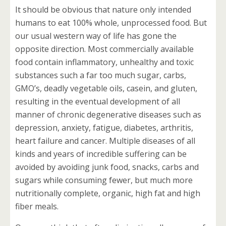
It should be obvious that nature only intended
humans to eat 100% whole, unprocessed food. But
our usual western way of life has gone the
opposite direction. Most commercially available
food contain inflammatory, unhealthy and toxic
substances such a far too much sugar, carbs,
GMO’s, deadly vegetable oils, casein, and gluten,
resulting in the eventual development of all
manner of chronic degenerative diseases such as
depression, anxiety, fatigue, diabetes, arthritis,
heart failure and cancer. Multiple diseases of all
kinds and years of incredible suffering can be
avoided by avoiding junk food, snacks, carbs and
sugars while consuming fewer, but much more
nutritionally complete, organic, high fat and high
fiber meals.