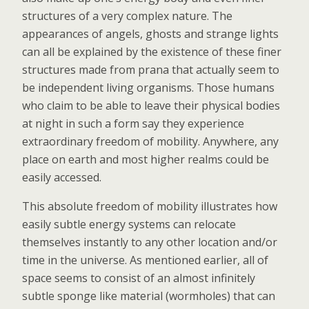
structures of a very complex nature. The
appearances of angels, ghosts and strange lights
can all be explained by the existence of these finer
structures made from prana that actually seem to
be independent living organisms. Those humans
who claim to be able to leave their physical bodies
at night in such a form say they experience
extraordinary freedom of mobility. Anywhere, any
place on earth and most higher realms could be
easily accessed.
This absolute freedom of mobility illustrates how
easily subtle energy systems can relocate
themselves instantly to any other location and/or
time in the universe. As mentioned earlier, all of
space seems to consist of an almost infinitely
subtle sponge like material (wormholes) that can