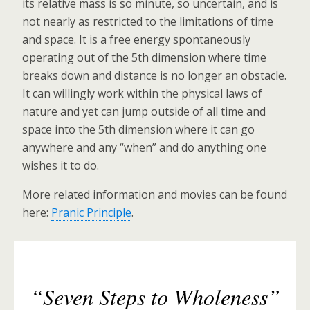
its relative mass is so minute, so uncertain, and is
not nearly as restricted to the limitations of time
and space. It is a free energy spontaneously
operating out of the 5th dimension where time
breaks down and distance is no longer an obstacle.
It can willingly work within the physical laws of
nature and yet can jump outside of all time and
space into the 5th dimension where it can go
anywhere and any “when” and do anything one
wishes it to do.
More related information and movies can be found
here:
Pranic Principle
.
“Seven Steps to Wholeness”