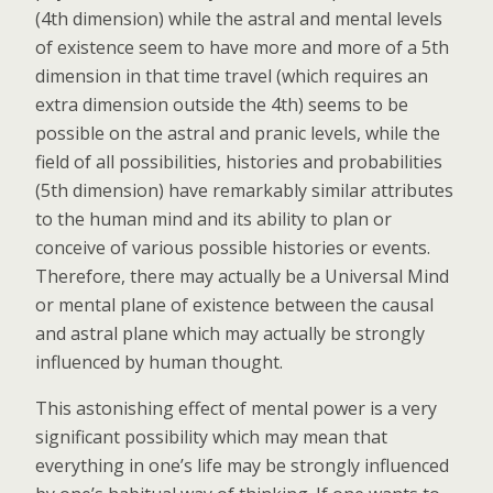
(4th dimension) while the astral and mental levels
of existence seem to have more and more of a 5th
dimension in that time travel (which requires an
extra dimension outside the 4th) seems to be
possible on the astral and pranic levels, while the
field of all possibilities, histories and probabilities
(5th dimension) have remarkably similar attributes
to the human mind and its ability to plan or
conceive of various possible histories or events.
Therefore, there may actually be a Universal Mind
or mental plane of existence between the causal
and astral plane which may actually be strongly
influenced by human thought.
This astonishing effect of mental power is a very
significant possibility which may mean that
everything in one’s life may be strongly influenced