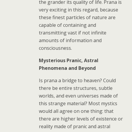
the grander its quality of life. Prana is
very exciting in this regard, because
these finest particles of nature are
capable of containing and
transmitting vast if not infinite
amounts of information and
consciousness.
Mysterious Pranic, Astral
Phenomena and Beyond
Is prana a bridge to heaven? Could
there be entire structures, subtle
worlds, and even universes made of
this strange material? Most mystics
would all agree on one thing: that
there are higher levels of existence or
reality made of pranic and astral