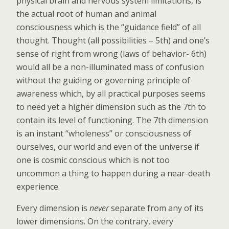
physical brain and nervous system limitations, is
the actual root of human and animal
consciousness which is the “guidance field” of all
thought. Thought (all possibilities – 5th) and one’s
sense of right from wrong (laws of behavior- 6th)
would all be a non-illuminated mass of confusion
without the guiding or governing principle of
awareness which, by all practical purposes seems
to need yet a higher dimension such as the 7th to
contain its level of functioning. The 7th dimension
is an instant “wholeness” or consciousness of
ourselves, our world and even of the universe if
one is cosmic conscious which is not too
uncommon a thing to happen during a near-death
experience.
Every dimension is
never
separate from any of its
lower dimensions. On the contrary, every