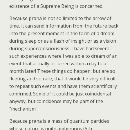
existence of a Supreme Being is concerned.
Because prana is not so limited to the arrow of
time, it can send information from the future back
into the present moment in the form of a dream
during sleep or as a flash of insight or as a vision
during superconsciousness. I have had several
such experiences where I was able to dream of an
event that actually occurred within a day to a
month later! These things do happen, but are so
fleeting and so rare, that it would be very difficult
to repeat such events and have them scientifically
confirmed. Some of it could be just coincidental
anyway, but coincidence may be part of the
“mechanism”.
Because prana is a mass of quantum particles
whose nature is quite ambiguous (5th