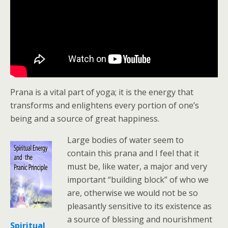
Prana is a vital part of yoga; it is the energy that
transforms and enlightens every portion of one’s
being and a source of great happiness.
Large bodies of water seem to
contain this prana and I feel that it
must be, like water, a major and very
important “building block” of who we
are, otherwise we would not be so
pleasantly sensitive to its existence as
a source of blessing and nourishment
Spiritual