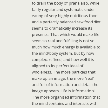
to drain the body of prana also, while
fairly regular and systematic under
eating of very highly nutritious food
and a perfectly balanced raw food diet
seems to dramatically increase its
presence. That which would make life
seem so real and fulfilling is not so
much how much energy is available to
the mind/body system, but by how
complex, refined, and how well it is
aligned to its perfect ideal of
wholeness. The more particles that
make up an image, the more “real”
and full of information and detail the
image appears. Life is information!
The more organized information that
the mind contains and interacts with,