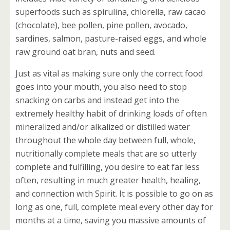
superfoods such as spirulina, chlorella, raw cacao
(chocolate), bee pollen, pine pollen, avocado,
sardines, salmon, pasture-raised eggs, and whole
raw ground oat bran, nuts and seed.
Just as vital as making sure only the correct food
goes into your mouth, you also need to stop
snacking on carbs and instead get into the
extremely healthy habit of drinking loads of often
mineralized and/or alkalized or distilled water
throughout the whole day between full, whole,
nutritionally complete meals that are so utterly
complete and fulfilling, you desire to eat far less
often, resulting in much greater health, healing,
and connection with Spirit. It is possible to go on as
long as one, full, complete meal every other day for
months at a time, saving you massive amounts of