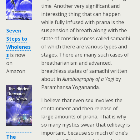
time. Another very significant and
interesting thing that can happen
while fully infused with prana is the
suspension of breath along with the
Seven
state of consciousness called samadhi
Steps to
of which there are various types and
Wholenes
stages. There are many such cases of
s
is now
breatharianism and advanced,
on
breathless states of samadhi written
Amazon
about in
Autobiography of a Yogi
by
Paramhansa Yogananda.
I believe that even sex involves the
containment and then release of
large amounts of prana. That is why
so many mystics swear that celibacy is
important, because so much of one’s
The