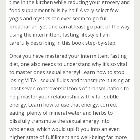
time in the kitchen while reducing your grocery and
food supplement bills by half! A very select few
yogis and mystics can ever seem to go full
breatharian, yet one can at least go part of the way
using the intermittent fasting lifestyle I am
carefully describing in this book step-by-step.
Once you have mastered your intermittent fasting
diet, one also needs to understand why it’s so vital
to master ones sexual energy! Learn how to stop
losing VITAL sexual fluids and transmute it using at
least seven controversial tools of transmutation to
help master your relationship with vital, subtle
energy. Learn how to use that energy, correct
eating, plenty of mineral water and herbs to
blissfully transmute the sexual energy into
wholeness, which would uplift you into an even
higher state of fulfillment and well-being far more