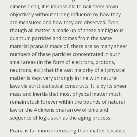
dimensional), it is impossible to nail them down
objectively without strong influence by how they
are measured and how they are observed. Even
though all matter is made up of these ambiguous
quantum particles and comes from the same
material prana is made of, there are so many sheer
numbers of these particles concentrated in such
small areas (in the form of electrons, protons,
neutrons, etc.) that the vast majority of all physical
matter is kept very strongly in line with natural
laws via strict statistical constructs. It is by its sheer
mass and inertia that most physical matter must
remain stuck forever within the bounds of natural
law or the 4 dimensional arrow of time and
sequence of logic such as the aging process.
Prana is far more interesting than matter because