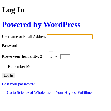
Log In
Powered by WordPress
Username or Email Address
Password
Prove your humanity:
2 + 3 =
Remember Me
Lost your password?
← Go to Science of Wholeness Is Your Highest Fulfillment