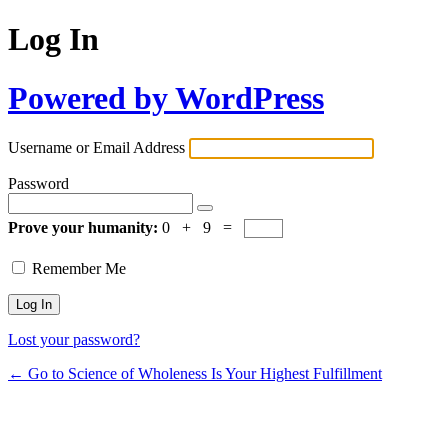
Log In
Powered by WordPress
Username or Email Address
Password
Prove your humanity:
0 + 9 =
Remember Me
Lost your password?
← Go to Science of Wholeness Is Your Highest Fulfillment